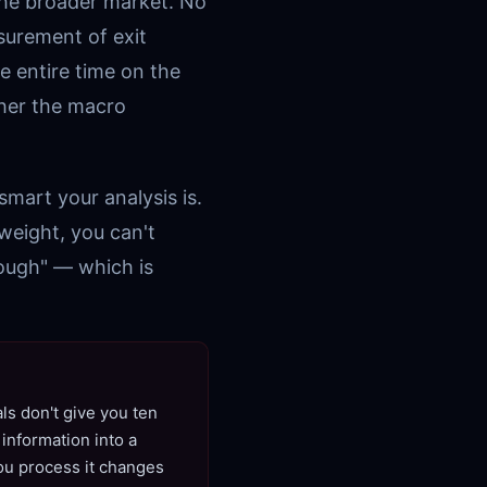
the broader market. No
surement of exit
e entire time on the
her the macro
smart your analysis is.
weight, you can't
nough" — which is
ls don't give you ten
information into a
you process it changes