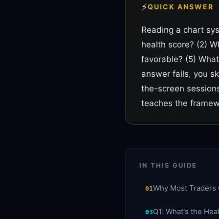
⚡
QUICK ANSWER
Reading a chart sy
health score? (2) Wh
favorable? (5) What
answer fails, you s
the-screen sessions
teaches the framewo
IN THIS GUIDE
Why Most Traders 
01
Q1: What's the Hea
03