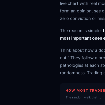
live chart with real m
form an opinion, see o
zero conviction or miss 
The reason is simple:
t
most important ones e
Think about how a doct
out." They follow a pro
pathologies at each s
randomness. Trading ch
HOW MOST TRADER
The random walk that turns