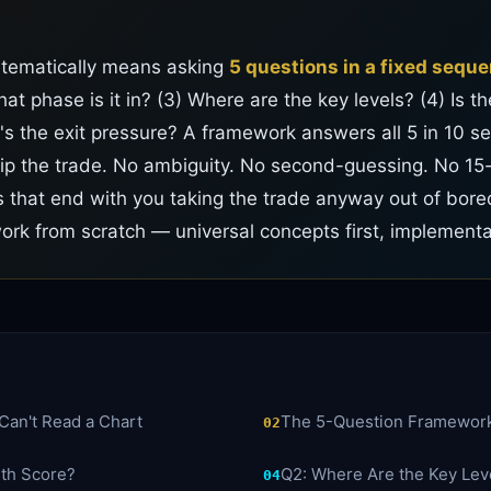
stematically means asking
5 questions in a fixed sequ
at phase is it in? (3) Where are the key levels? (4) Is 
's the exit pressure? A framework answers all 5 in 10 se
kip the trade. No ambiguity. No second-guessing. No 15
 that end with you taking the trade anyway out of bor
rk from scratch — universal concepts first, implement
Can't Read a Chart
The 5-Question Framewor
02
lth Score?
Q2: Where Are the Key Lev
04