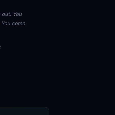
m out. You
r. You come
: