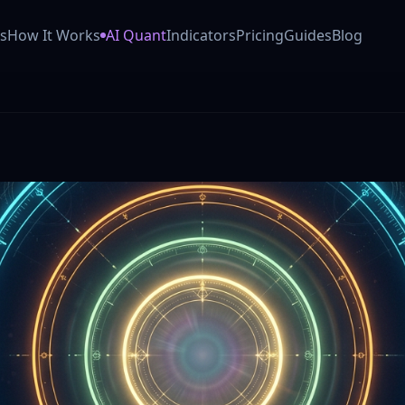
 AI trading co-pilot (Powered by Anthropic Claude). Our GO
s
How It Works
AI Quant
Indicators
Pricing
Guides
Blog