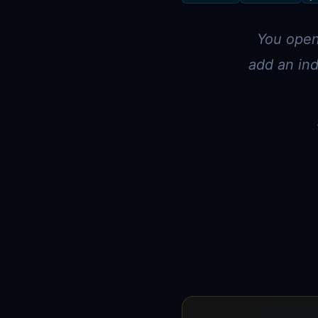
You open 
add an ind