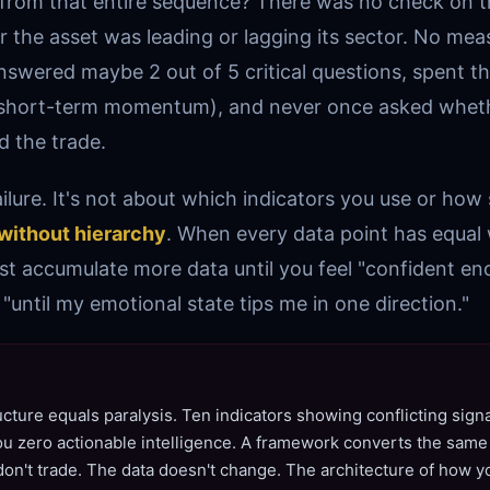
 from that entire sequence? There was no check on 
the asset was leading or lagging its sector. No mea
nswered maybe 2 out of 5 critical questions, spent th
 (short-term momentum), and never once asked whet
 the trade.
failure. It's not about which indicators you use or how 
without hierarchy
. When every data point has equal 
st accumulate more data until you feel "confident e
"until my emotional state tips me in one direction."
ucture equals paralysis. Ten indicators showing conflicting signa
u zero actionable intelligence. A framework converts the same 
 don't trade. The data doesn't change. The architecture of how 