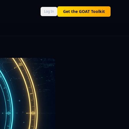
AT Score 0–100, Neural Engine momentum, and Macro Command 
Get the GOAT Toolkit
Log In