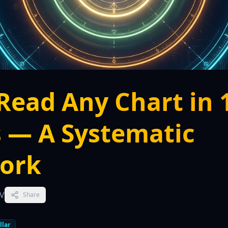
Read Any Chart in 
 — A Systematic
ork
TV
Share
llar