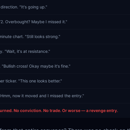
direction. "It's going up."
72. Overbought? Maybe I missed it."
inute chart. "Still looks strong."
y. "Wait, it's at resistance."
Bullish cross! Okay maybe it's fine."
er ticker. "This one looks better."
Hmm, now it moved and I missed the entry."
urned. No conviction. No trade. Or worse — a revenge entry.