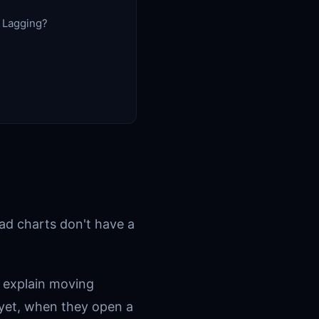
r Lagging?
ead charts don't have a
 explain moving
 yet, when they open a