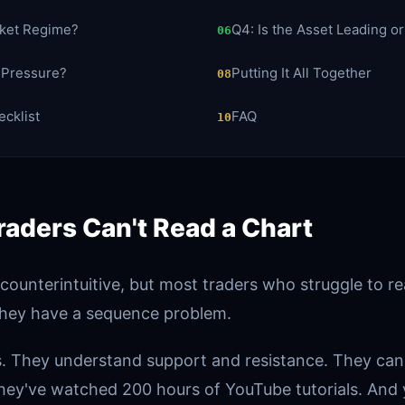
rket Regime?
Q4: Is the Asset Leading o
06
t Pressure?
Putting It All Together
08
cklist
FAQ
10
aders Can't Read a Chart
 counterintuitive, but most traders who struggle to r
hey have a sequence problem.
. They understand support and resistance. They can
hey've watched 200 hours of YouTube tutorials. And