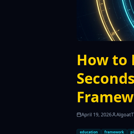
How to 
Seconds
Framew
April 19, 2026
Algoat
education
framework
pi