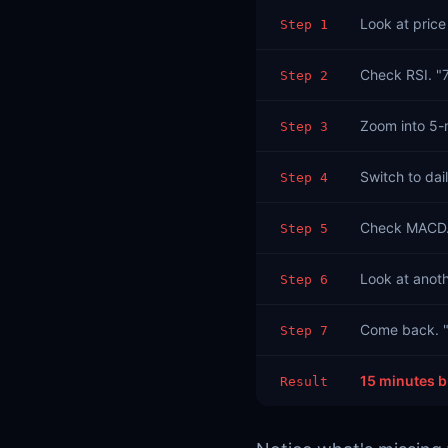
Look at price 
Step 1
Check RSI. "
Step 2
Zoom into 5-m
Step 3
Switch to dail
Step 4
Check MACD. "
Step 5
Look at anoth
Step 6
Come back. "
Step 7
15 minutes b
Result