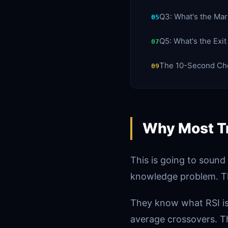
Q3: What's the Ma
05
Q5: What's the Exi
07
The 10-Second Che
09
Why Most Tr
This is going to sound
knowledge problem. T
They know what RSI is
average crossovers. T