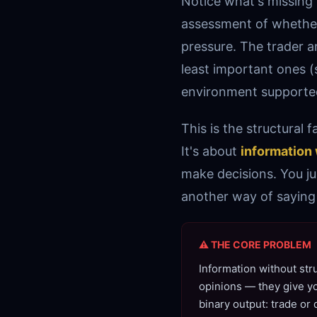
Notice what's missing
assessment of whether 
pressure. The trader a
least important ones
environment supported
This is the structural 
It's about
information 
make decisions. You ju
another way of saying 
⚠ THE CORE PROBLEM
Information without str
opinions — they give yo
binary output: trade or