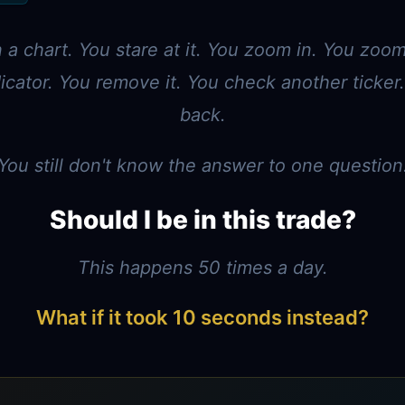
a chart. You stare at it. You zoom in. You zoo
icator. You remove it. You check another ticke
back.
You still don't know the answer to one question
Should I be in this trade?
This happens 50 times a day.
What if it took 10 seconds instead?