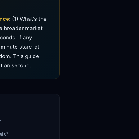
ence
: (1) What's the
the broader market
conds. If any
-minute stare-at-
edom. This guide
ation second.
k
els?