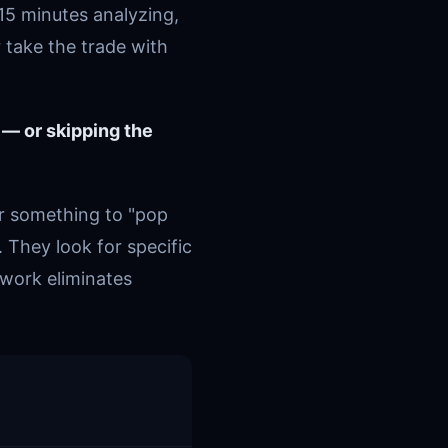
15 minutes analyzing,
 take the trade with
 — or skipping the
or something to "pop
. They look for specific
ework eliminates