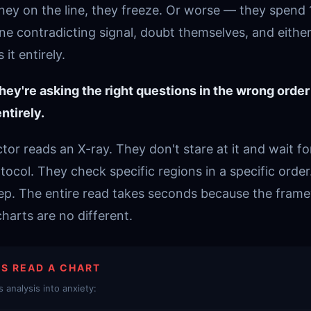
oney on the line, they freeze. Or worse — they spend 
ne contradicting signal, doubt themselves, and either
it entirely.
hey're asking the right questions in the wrong order
ntirely.
or reads an X-ray. They don't stare at it and wait f
tocol. They check specific regions in a specific order
tep. The entire read takes seconds because the fram
arts are no different.
S READ A CHART
 analysis into anxiety: