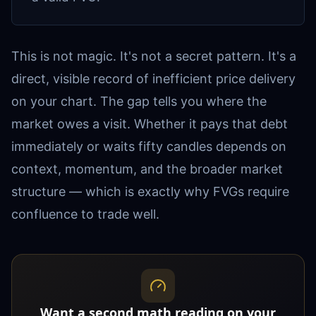
This is not magic. It's not a secret pattern. It's a
direct, visible record of inefficient price delivery
on your chart. The gap tells you where the
market owes a visit. Whether it pays that debt
immediately or waits fifty candles depends on
context, momentum, and the broader market
structure — which is exactly why FVGs require
confluence to trade well.
Want a second math reading on your