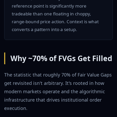
reference point is significantly more
tradeable than one floating in choppy,
range-bound price action. Context is what
converts a pattern into a setup.
Why ~70% of FVGs Get Filled
The statistic that roughly 70% of Fair Value Gaps
get revisited isn't arbitrary. It's rooted in how
modern markets operate and the algorithmic
infrastructure that drives institutional order
execution.