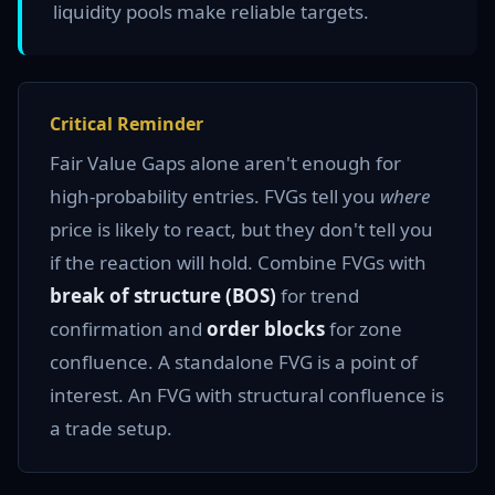
liquidity pools make reliable targets.
Critical Reminder
Fair Value Gaps alone aren't enough for
high-probability entries. FVGs tell you
where
price is likely to react, but they don't tell you
if the reaction will hold. Combine FVGs with
break of structure (BOS)
for trend
confirmation and
order blocks
for zone
confluence. A standalone FVG is a point of
interest. An FVG with structural confluence is
a trade setup.