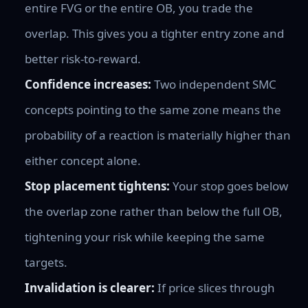
entire FVG or the entire OB, you trade the
overlap. This gives you a tighter entry zone and
better risk-to-reward.
Confidence increases:
Two independent SMC
concepts pointing to the same zone means the
probability of a reaction is materially higher than
either concept alone.
Stop placement tightens:
Your stop goes below
the overlap zone rather than below the full OB,
tightening your risk while keeping the same
targets.
Invalidation is clearer:
If price slices through