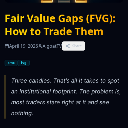
Fair Value Gaps (FVG):
How to Trade Them
April 19, 2026
AlgoatTV
Share
smc
fvg
Three candles. That's all it takes to spot
an institutional footprint. The problem is,
most traders stare right at it and see
nothing.