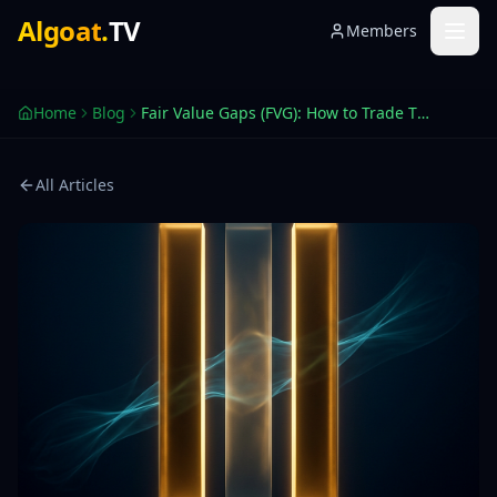
Fair Value Gaps (FVG) — TradingView Trading Guide 2026
Algoat
.
TV
Members
What a Fair Value Gap is, why price returns to fill it, and
Home
Blog
Fair Value Gaps (FVG): How to Trade Them
All Articles