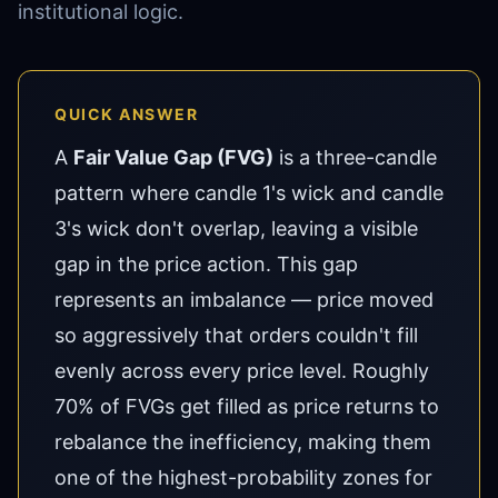
institutional logic.
QUICK ANSWER
A
Fair Value Gap (FVG)
is a three-candle
pattern where candle 1's wick and candle
3's wick don't overlap, leaving a visible
gap in the price action. This gap
represents an imbalance — price moved
so aggressively that orders couldn't fill
evenly across every price level. Roughly
70% of FVGs get filled as price returns to
rebalance the inefficiency, making them
one of the highest-probability zones for