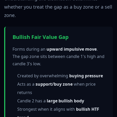
whether you treat the gap as a buy zone or a sell
zone.
Bullish Fair Value Gap
Forms during an
upward impulsive move
.
The gap zone sits between candle 1's high and
candle 3's low.
Created by overwhelming
buying pressure
Acts as a
support/buy zone
when price
returns
Candle 2 has a
large bullish body
Strongest when it aligns with
bullish HTF