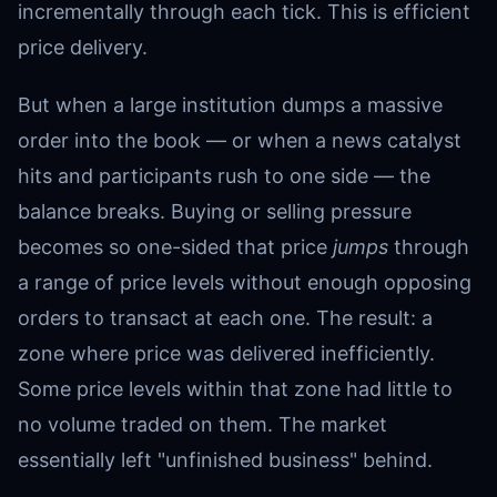
incrementally through each tick. This is efficient
price delivery.
But when a large institution dumps a massive
order into the book — or when a news catalyst
hits and participants rush to one side — the
balance breaks. Buying or selling pressure
becomes so one-sided that price
jumps
through
a range of price levels without enough opposing
orders to transact at each one. The result: a
zone where price was delivered inefficiently.
Some price levels within that zone had little to
no volume traded on them. The market
essentially left "unfinished business" behind.