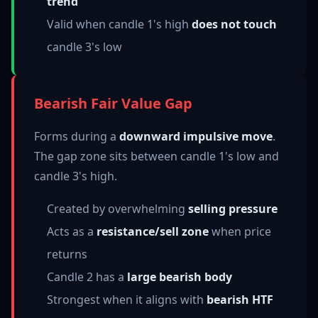
trend
Valid when candle 1's high
does not touch
candle 3's low
Bearish Fair Value Gap
Forms during a
downward impulsive move
.
The gap zone sits between candle 1's low and
candle 3's high.
Created by overwhelming
selling pressure
Acts as a
resistance/sell zone
when price
returns
Candle 2 has a
large bearish body
Strongest when it aligns with
bearish HTF