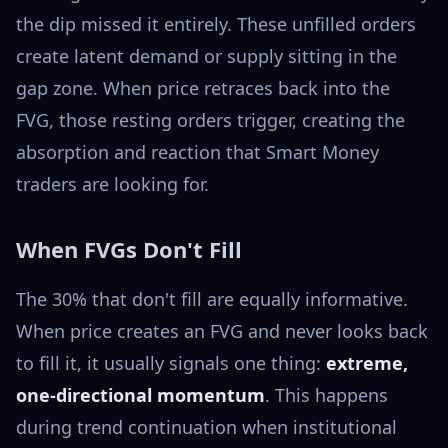
the dip missed it entirely. These unfilled orders
create latent demand or supply sitting in the
gap zone. When price retraces back into the
FVG, those resting orders trigger, creating the
absorption and reaction that Smart Money
traders are looking for.
When FVGs Don't Fill
The 30% that don't fill are equally informative.
When price creates an FVG and never looks back
to fill it, it usually signals one thing:
extreme,
one-directional momentum
. This happens
during trend continuation when institutional