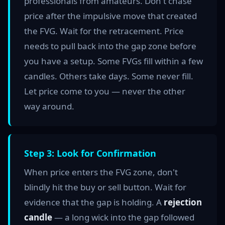
professionals from amateurs. Don't chase
price after the impulsive move that created
the FVG. Wait for the retracement. Price
needs to pull back into the gap zone before
you have a setup. Some FVGs fill within a few
candles. Others take days. Some never fill.
Let price come to you — never the other
way around.
Step 3: Look for Confirmation
When price enters the FVG zone, don't
blindly hit the buy or sell button. Wait for
evidence that the gap is holding. A
rejection
candle
— a long wick into the gap followed