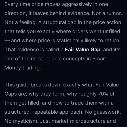
Every time price moves aggressively in one
direction, it leaves behind evidence. Not a rumor.
Not a feeling. A structural gap in the price action
that tells you exactly where orders went unfilled
— and where price is statistically likely to return.
That evidence is called a
Fair Value Gap
, and it's
one of the most reliable concepts in Smart
Money trading.
This guide breaks down exactly what Fair Value
Gaps are, why they form, why roughly 70% of
them get filled, and how to trade them with a
structured, repeatable approach. No guesswork.
No mysticism. Just market microstructure and