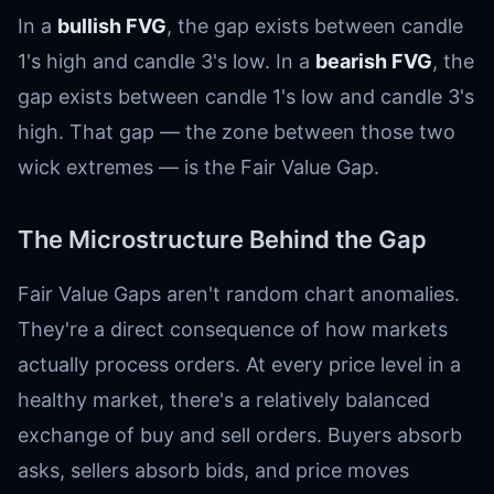
In a
bullish FVG
, the gap exists between candle
1's high and candle 3's low. In a
bearish FVG
, the
gap exists between candle 1's low and candle 3's
high. That gap — the zone between those two
wick extremes — is the Fair Value Gap.
The Microstructure Behind the Gap
Fair Value Gaps aren't random chart anomalies.
They're a direct consequence of how markets
actually process orders. At every price level in a
healthy market, there's a relatively balanced
exchange of buy and sell orders. Buyers absorb
asks, sellers absorb bids, and price moves