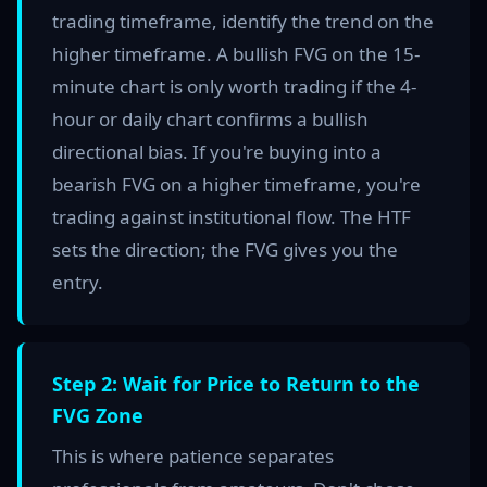
trading timeframe, identify the trend on the
higher timeframe. A bullish FVG on the 15-
minute chart is only worth trading if the 4-
hour or daily chart confirms a bullish
directional bias. If you're buying into a
bearish FVG on a higher timeframe, you're
trading against institutional flow. The HTF
sets the direction; the FVG gives you the
entry.
Step 2: Wait for Price to Return to the
FVG Zone
This is where patience separates