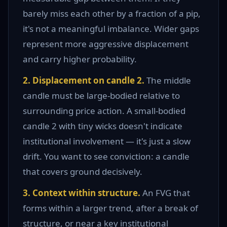
barely miss each other by a fraction of a pip,
it's not a meaningful imbalance. Wider gaps
represent more aggressive displacement
and carry higher probability.
2. Displacement on candle 2.
The middle
candle must be large-bodied relative to
surrounding price action. A small-bodied
candle 2 with tiny wicks doesn't indicate
institutional involvement — it's just a slow
drift. You want to see conviction: a candle
that covers ground decisively.
3. Context within structure.
An FVG that
forms within a larger trend, after a break of
structure, or near a key institutional