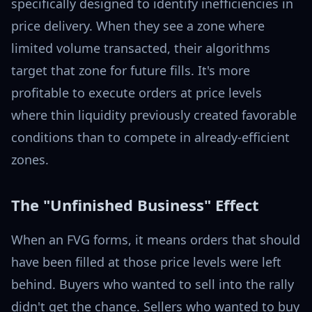
specifically designed to identify inefficiencies in
price delivery. When they see a zone where
limited volume transacted, their algorithms
target that zone for future fills. It's more
profitable to execute orders at price levels
where thin liquidity previously created favorable
conditions than to compete in already-efficient
zones.
The "Unfinished Business" Effect
When an FVG forms, it means orders that should
have been filled at those price levels were left
behind. Buyers who wanted to sell into the rally
didn't get the chance. Sellers who wanted to buy