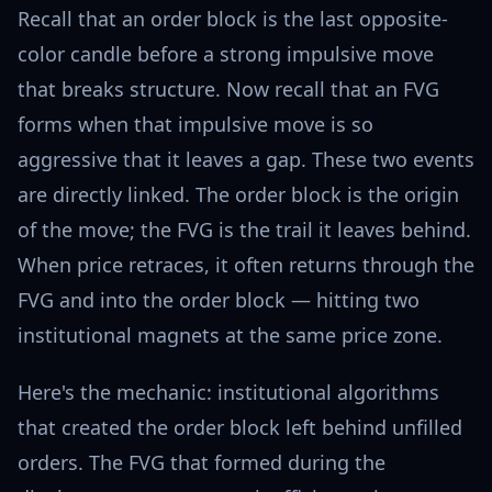
Recall that an order block is the last opposite-
color candle before a strong impulsive move
that breaks structure. Now recall that an FVG
forms when that impulsive move is so
aggressive that it leaves a gap. These two events
are directly linked. The order block is the origin
of the move; the FVG is the trail it leaves behind.
When price retraces, it often returns through the
FVG and into the order block — hitting two
institutional magnets at the same price zone.
Here's the mechanic: institutional algorithms
that created the order block left behind unfilled
orders. The FVG that formed during the