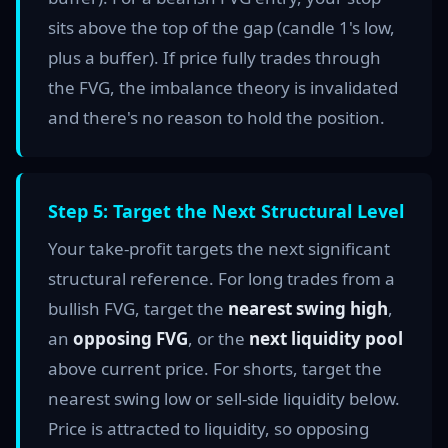
sits above the top of the gap (candle 1's low,
plus a buffer). If price fully trades through
the FVG, the imbalance theory is invalidated
and there's no reason to hold the position.
Step 5: Target the Next Structural Level
Your take-profit targets the next significant
structural reference. For long trades from a
bullish FVG, target the
nearest swing high
,
an
opposing FVG
, or the
next liquidity pool
above current price. For shorts, target the
nearest swing low or sell-side liquidity below.
Price is attracted to liquidity, so opposing