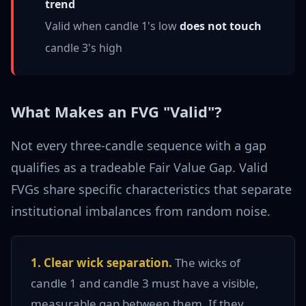
trend
Valid when candle 1's low
does not touch
candle 3's high
What Makes an FVG "Valid"?
Not every three-candle sequence with a gap
qualifies as a tradeable Fair Value Gap. Valid
FVGs share specific characteristics that separate
institutional imbalances from random noise.
1. Clear wick separation.
The wicks of
candle 1 and candle 3 must have a visible,
measurable gap between them. If they