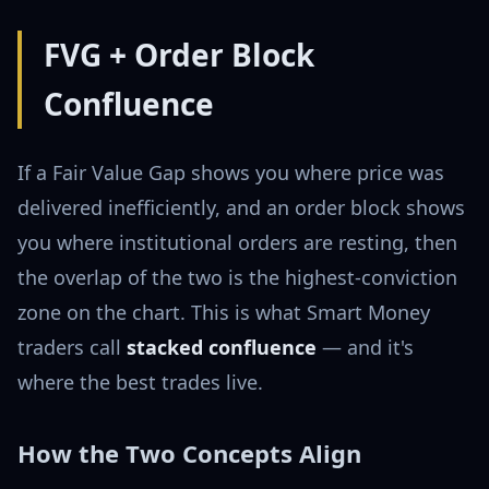
FVG + Order Block
Confluence
If a Fair Value Gap shows you where price was
delivered inefficiently, and an order block shows
you where institutional orders are resting, then
the overlap of the two is the highest-conviction
zone on the chart. This is what Smart Money
traders call
stacked confluence
— and it's
where the best trades live.
How the Two Concepts Align