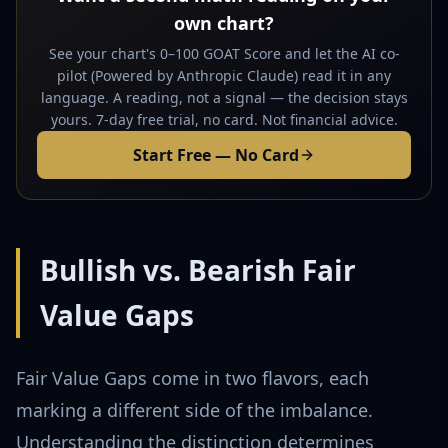
own chart?
See your chart's 0–100 GOAT Score and let the AI co-
pilot (Powered by Anthropic Claude) read it in any
language. A reading, not a signal — the decision stays
yours. 7-day free trial, no card. Not financial advice.
Start Free — No Card
Bullish vs. Bearish Fair
Value Gaps
Fair Value Gaps come in two flavors, each
marking a different side of the imbalance.
Understanding the distinction determines