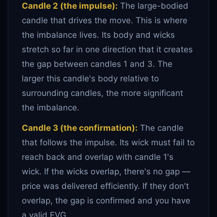
Candle 2 (the impulse):
The large-bodied
candle that drives the move. This is where
the imbalance lives. Its body and wicks
stretch so far in one direction that it creates
the gap between candles 1 and 3. The
larger this candle's body relative to
surrounding candles, the more significant
the imbalance.
Candle 3 (the confirmation):
The candle
that follows the impulse. Its wick must fail to
reach back and overlap with candle 1's
wick. If the wicks overlap, there's no gap —
price was delivered efficiently. If they don't
overlap, the gap is confirmed and you have
a valid FVG.