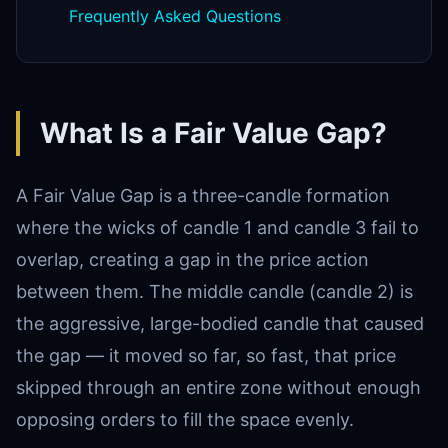
Frequently Asked Questions
What Is a Fair Value Gap?
A Fair Value Gap is a three-candle formation
where the wicks of candle 1 and candle 3 fail to
overlap, creating a gap in the price action
between them. The middle candle (candle 2) is
the aggressive, large-bodied candle that caused
the gap — it moved so far, so fast, that price
skipped through an entire zone without enough
opposing orders to fill the space evenly.