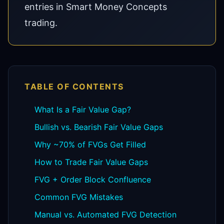
entries in Smart Money Concepts
trading.
TABLE OF CONTENTS
What Is a Fair Value Gap?
Bullish vs. Bearish Fair Value Gaps
Why ~70% of FVGs Get Filled
How to Trade Fair Value Gaps
FVG + Order Block Confluence
Common FVG Mistakes
Manual vs. Automated FVG Detection