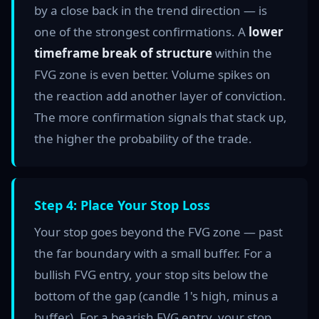
by a close back in the trend direction — is
one of the strongest confirmations. A
lower
timeframe break of structure
within the
FVG zone is even better. Volume spikes on
the reaction add another layer of conviction.
The more confirmation signals that stack up,
the higher the probability of the trade.
Step 4: Place Your Stop Loss
Your stop goes beyond the FVG zone — past
the far boundary with a small buffer. For a
bullish FVG entry, your stop sits below the
bottom of the gap (candle 1's high, minus a
buffer). For a bearish FVG entry, your stop