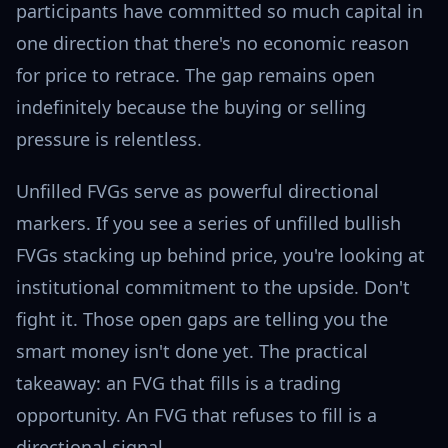
participants have committed so much capital in
one direction that there's no economic reason
for price to retrace. The gap remains open
indefinitely because the buying or selling
pressure is relentless.
Unfilled FVGs serve as powerful directional
markers. If you see a series of unfilled bullish
FVGs stacking up behind price, you're looking at
institutional commitment to the upside. Don't
fight it. Those open gaps are telling you the
smart money isn't done yet. The practical
takeaway: an FVG that fills is a trading
opportunity. An FVG that refuses to fill is a
directional signal.