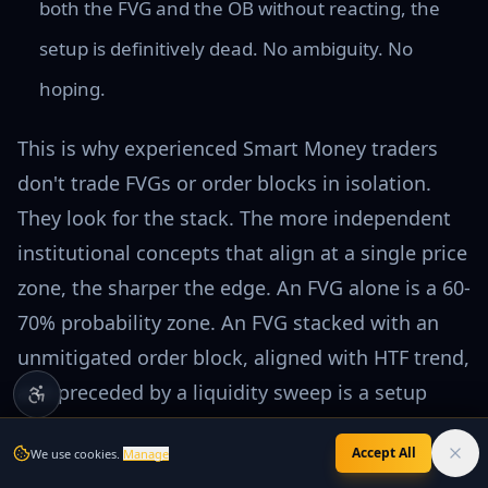
both the FVG and the OB without reacting, the
setup is definitively dead. No ambiguity. No
hoping.
This is why experienced Smart Money traders
don't trade FVGs or order blocks in isolation.
They look for the stack. The more independent
institutional concepts that align at a single price
zone, the sharper the edge. An FVG alone is a 60-
70% probability zone. An FVG stacked with an
unmitigated order block, aligned with HTF trend,
and preceded by a liquidity sweep is a setup
worth sizing into.
Accept All
We use cookies.
Manage