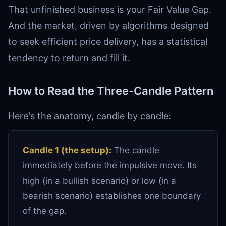
That unfinished business is your Fair Value Gap.
And the market, driven by algorithms designed
to seek efficient price delivery, has a statistical
tendency to return and fill it.
How to Read the Three-Candle Pattern
Here's the anatomy, candle by candle:
Candle 1 (the setup):
The candle
immediately before the impulsive move. Its
high (in a bullish scenario) or low (in a
bearish scenario) establishes one boundary
of the gap.