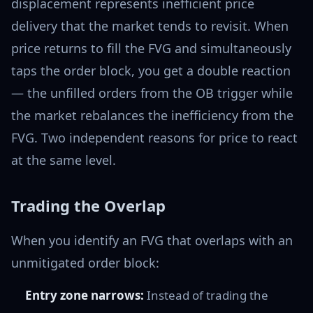
displacement represents inefficient price
delivery that the market tends to revisit. When
price returns to fill the FVG and simultaneously
taps the order block, you get a double reaction
— the unfilled orders from the OB trigger while
the market rebalances the inefficiency from the
FVG. Two independent reasons for price to react
at the same level.
Trading the Overlap
When you identify an FVG that overlaps with an
unmitigated order block:
Entry zone narrows:
Instead of trading the