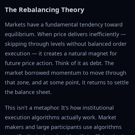
The Rebalancing Theory
Markets have a fundamental tendency toward
equilibrium. When price delivers inefficiently —
skipping through levels without balanced order
execution — it creates a natural magnet for
future price action. Think of it as debt. The
market borrowed momentum to move through
that zone, and at some point, it returns to settle
the balance sheet.
This isn't a metaphor. It's how institutional
execution algorithms actually work. Market
makers and large participants use algorithms