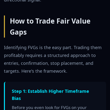
How to Trade Fair Value
Gaps
Identifying FVGs is the easy part. Trading them
profitably requires a structured approach to
entries, confirmation, stop placement, and
targets. Here's the framework.
Step 1: Establish Higher Timeframe
Bias
Before you even look for FVGs on your