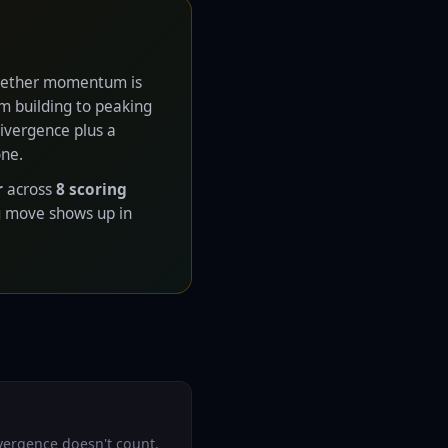
 whether momentum is
 building to peaking
Divergence plus a
one.
r
across
8 scoring
g move shows up in
ivergence doesn't count.