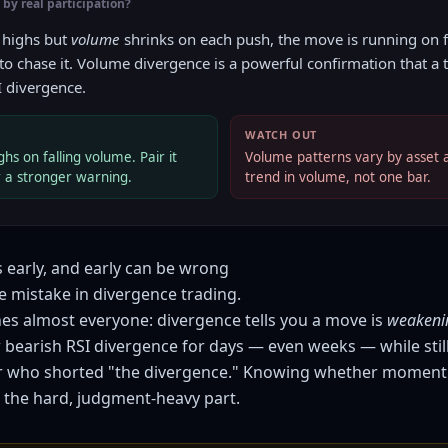
by real participation?
 highs but
volume
shrinks on each push, the move is running on
 to chase it. Volume divergence is a powerful confirmation that a t
I divergence.
WATCH OUT
hs on falling volume. Pair it
Volume patterns vary by asset 
r a stronger warning.
trend in volume, not one bar.
 early, and early can be wrong
e mistake in divergence trading.
hes almost everyone: divergence tells you a move is
weakeni
bearish RSI divergence for days — even weeks — while stil
er who shorted "the divergence." Knowing whether moment
 the hard, judgment-heavy part.