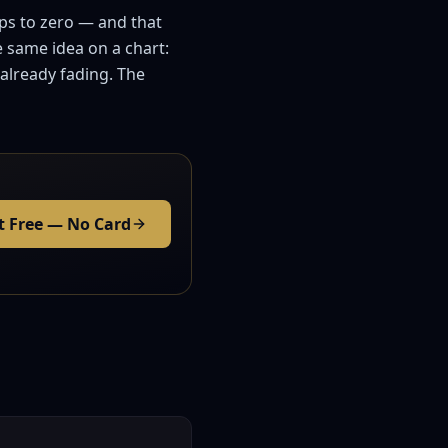
ops to zero — and that
e same idea on a chart:
 already fading. The
t Free — No Card