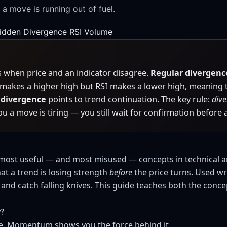
 a move is running out of fuel.
idden Divergence
RSI
Volume
when price and an indicator disagree.
Regular divergenc
e makes a higher high but RSI makes a lower high, meaning t
 divergence
points to trend continuation. The key rule:
dive
you a move is tiring — you still wait for confirmation before 
most useful — and most misused — concepts in technical ana
hat a trend is losing strength
before
the price turns. Used wr
and catch falling knives. This guide teaches both the concep
y?
e. Momentum shows you the force behind it.