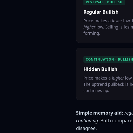
REVERSAL · BULLISH
Regular Bullish
Price makes a
lower
low, 
higher
low. Selling is los
forming.
CONTINUATION · BULLIS
Hidden Bullish
Price makes a
higher
low,
The uptrend pullback is h
continues up.
Simple memory aid:
reg
continuing
. Both compare 
disagree.