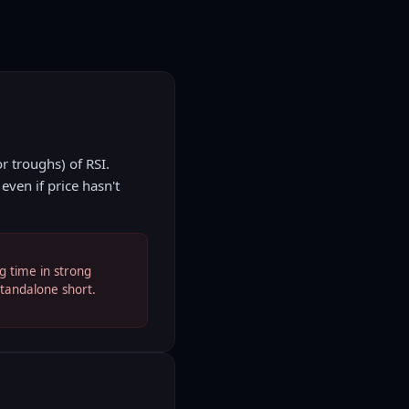
r troughs) of RSI.
ven if price hasn't
g time in strong
standalone short.