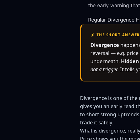
the early warning that
Regular Divergence
H
⚡ THE SHORT ANSWER
Divergence
happens 
reversal — e.g. pric
underneath.
Hidden
not a trigger.
It tells 
Divergence is one of the 
gives you an early read t
to short strong uptrends 
trade it safely.
What is divergence, reall
Price shows you the mov