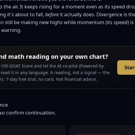
to the air. It keeps rising for a moment even as its speed dr
ng it's about to fall,
before
it actually does. Divergence is th
 can still be making new highs while momentum (its speed) is
y warning.
nd math reading on your own chart?
–100 GOAT Score and let the AI co-pilot (Powered by
Star
read it in any language. A reading, not a signal — the
s. 7-day free trial, no card. Not financial advice.
ence
wo confirm continuation.