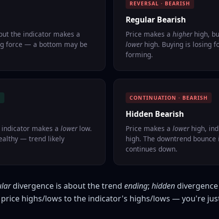
REVERSAL · BEARISH
Regular Bearish
but the indicator makes a
Price makes a
higher
high, bu
ing force — a bottom may be
lower
high. Buying is losing 
forming.
H
CONTINUATION · BEARISH
Hidden Bearish
 indicator makes a
lower
low.
Price makes a
lower
high, in
ealthy — trend likely
high. The downtrend bounce i
continues down.
ular
divergence is about the trend
ending
;
hidden
divergence 
price highs/lows to the indicator's highs/lows — you're jus