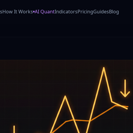
 AI trading co-pilot (Powered by Anthropic Claude). Our GO
s
How It Works
AI Quant
Indicators
Pricing
Guides
Blog