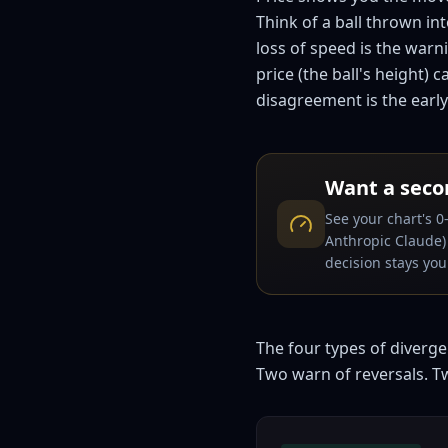
Think of a ball thrown in
loss of speed is the warni
price (the ball's height)
disagreement is the earl
Want a seco
See your chart's 0
Anthropic Claude) 
decision stays your
The four types of diverg
Two warn of reversals. T