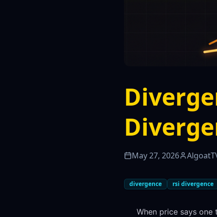
Diverge
Diverge
May 27, 2026
AlgoatT
divergence
rsi divergence
When price says one 