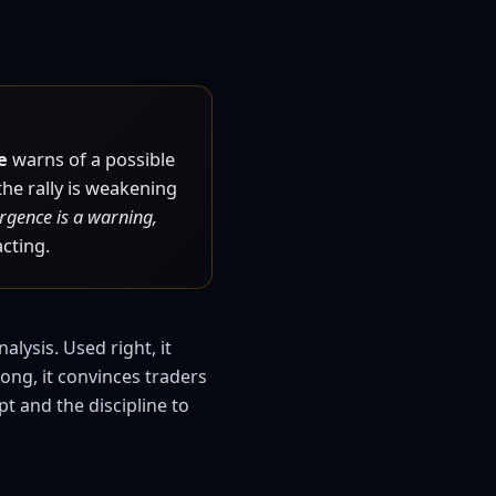
e
warns of a possible
he rally is weakening
rgence is a warning,
acting.
lysis. Used right, it
ong, it convinces traders
t and the discipline to