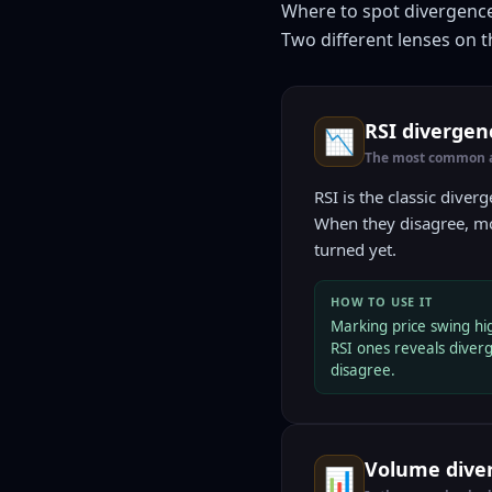
Where to spot divergenc
Two different lenses on t
RSI diverge
📉
The most common an
RSI is the classic diver
When they disagree, mo
turned yet.
HOW TO USE IT
Marking price swing hi
RSI ones reveals dive
disagree.
Volume diver
📊