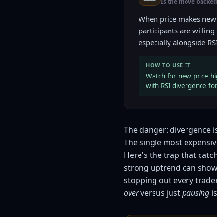
Is the move backed 
When price makes new
participants are willing
especially alongside RS
HOW TO USE IT
Watch for new price hig
with RSI divergence fo
The danger: divergence is
The single most expensiv
Here's the trap that catc
strong uptrend can show 
stopping out every trad
over
versus just
pausing
is