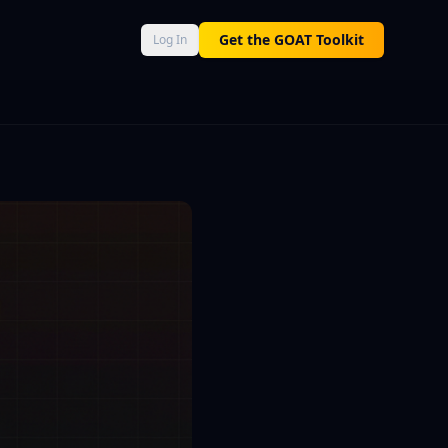
AT Score 0–100, Neural Engine momentum, and Macro Command 
Get the GOAT Toolkit
Log In