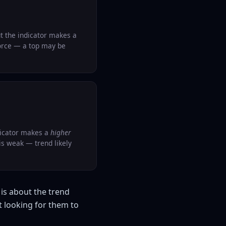
t the indicator makes a
force — a top may be
dicator makes a
higher
s weak — trend likely
is about the trend
t looking for them to