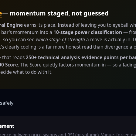
e
— momentum staged, not guessed
al Engine
earns its place. Instead of leaving you to eyeball
ry bar's momentum into a
10-stage power classification
— from
 — so you can see
which stage of strength
a move is actually in. 
 clearly cooling is a far more honest read than divergence al
te that reads
250+ technical-analysis evidence points per ba
00 Score
. The Score quietly factors momentum in — so a fadin
cide what to do with it.
safely
eement
ergence between price swings and RSI (or volume). Vague, forced d