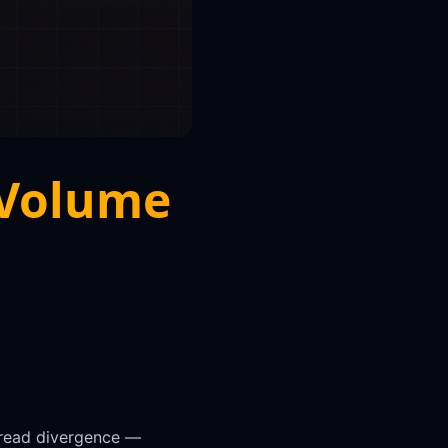
 Volume
 read divergence —