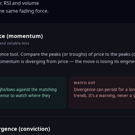
e: RSI and volume
he same fading force.
nce (momentum)
d reliable lens
gence tool. Compare the peaks (or troughs) of price to the peaks (o
mentum is diverging from price — the move is losing its engine e
WATCH OUT
ghs/lows against the matching
Divergence can persist for a lon
rgence to watch where they
trends. It's a warning, never a 
gence (conviction)