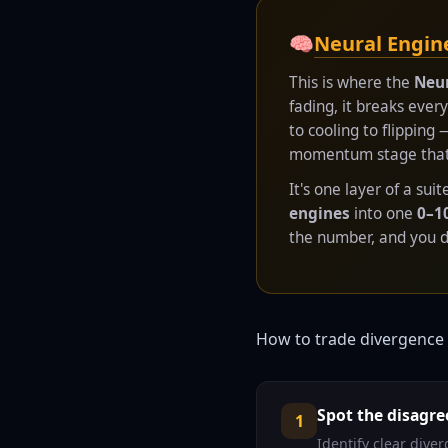
🧠
Neural Engin
This is where the
Neur
fading, it breaks eve
to cooling to flipping
momentum stage that's
It's one layer of a sui
engines
into one
0–1
the number, and you de
How to trade divergence 
Spot the disagr
1
Identify clear div