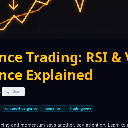
nce Trading: RSI &
nce Explained
V
Share
volume divergence
momentum
tradingview
thing and momentum says another, pay attention. Learn to