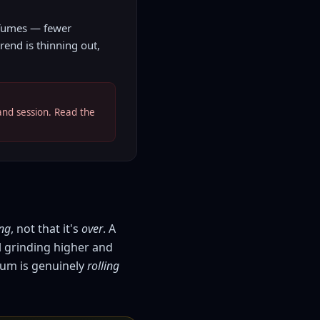
 fumes — fewer
rend is thinning out,
and session. Read the
ng
, not that it's
over
. A
l grinding higher and
um is genuinely
rolling