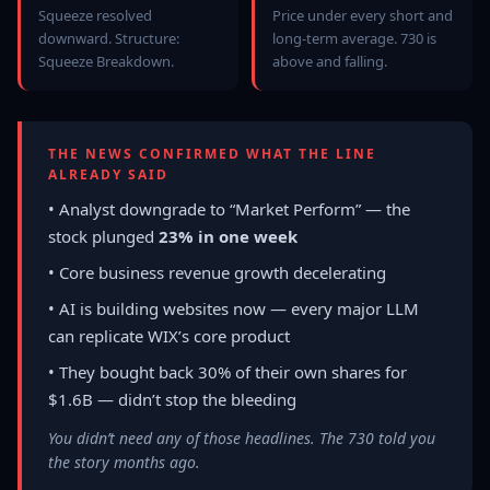
Squeeze resolved
Price under every short and
downward. Structure:
long-term average. 730 is
Squeeze Breakdown.
above and falling.
THE NEWS CONFIRMED WHAT THE LINE
ALREADY SAID
• Analyst downgrade to “Market Perform” — the
stock plunged
23% in one week
• Core business revenue growth decelerating
• AI is building websites now — every major LLM
can replicate WIX’s core product
• They bought back 30% of their own shares for
$1.6B — didn’t stop the bleeding
You didn’t need any of those headlines. The 730 told you
the story months ago.