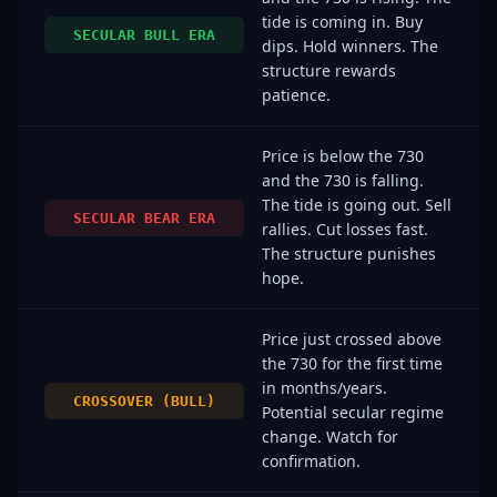
tide is coming in. Buy
SECULAR BULL ERA
dips. Hold winners. The
structure rewards
patience.
Price is below the 730
and the 730 is falling.
The tide is going out. Sell
SECULAR BEAR ERA
rallies. Cut losses fast.
The structure punishes
hope.
Price just crossed above
the 730 for the first time
in months/years.
CROSSOVER (BULL)
Potential secular regime
change. Watch for
confirmation.