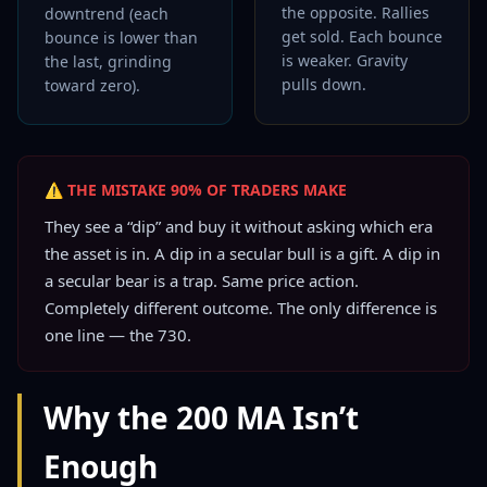
the opposite. Rallies
downtrend (each
get sold. Each bounce
bounce is lower than
is weaker. Gravity
the last, grinding
pulls down.
toward zero).
⚠ THE MISTAKE 90% OF TRADERS MAKE
They see a “dip” and buy it without asking which era
the asset is in. A dip in a secular bull is a gift. A dip in
a secular bear is a trap. Same price action.
Completely different outcome. The only difference is
one line — the 730.
Why the 200 MA Isn’t
Enough