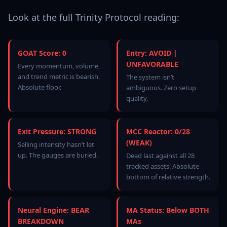
Look at the full Trinity Protocol reading:
GOAT Score: 0
Entry: AVOID |
UNFAVORABLE
Every momentum, volume,
and trend metric is bearish.
The system isn’t
Absolute floor.
ambiguous. Zero setup
quality.
Exit Pressure: STRONG
MCC Reactor: 0/28
(WEAK)
Selling intensity hasn’t let
up. The gauges are buried.
Dead last against all 28
tracked assets. Absolute
bottom of relative strength.
Neural Engine: BEAR
MA Status: Below BOTH
BREAKDOWN
MAs