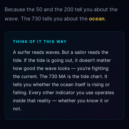
Because the 50 and the 200 tell you about the
wave
. The 730 tells you about the
ocean
.
THINK OF IT THIS WAY
A surfer reads waves. But a sailor reads the
tide. If the tide is going out, it doesn’t matter
how good the wave looks — you’re fighting
the current. The 730 MA is the tide chart. It
tells you whether the ocean itself is rising or
falling. Every other indicator you use operates
inside
that reality — whether you know it or
not.