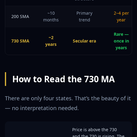
~10
Primary
2–4 per
200 SMA
months
trend
year
Rare —
~2
730 SMA
Secular era
once in
years
years
How to Read the 730 MA
There are only four states. That’s the beauty of it
— no interpretation needed.
Price is above the 730
and the 730 is rising. The