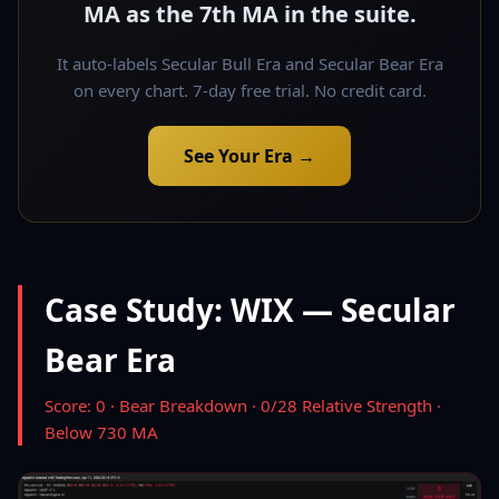
MA as the 7th MA in the suite.
It auto-labels Secular Bull Era and Secular Bear Era
on every chart. 7-day free trial. No credit card.
See Your Era →
Case Study: WIX — Secular
Bear Era
Score: 0 · Bear Breakdown · 0/28 Relative Strength ·
Below 730 MA