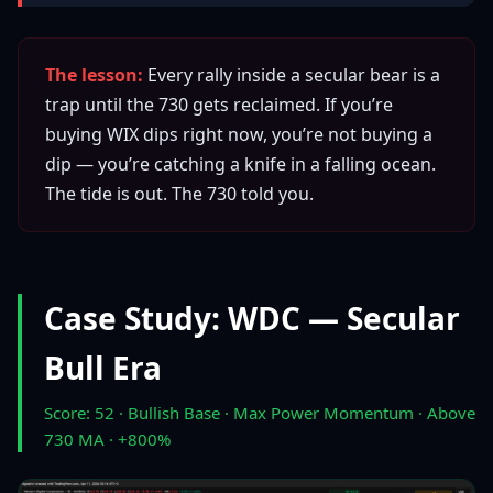
The lesson:
Every rally inside a secular bear is a
trap until the 730 gets reclaimed. If you’re
buying WIX dips right now, you’re not buying a
dip — you’re catching a knife in a falling ocean.
The tide is out. The 730 told you.
Case Study: WDC — Secular
Bull Era
Score: 52 · Bullish Base · Max Power Momentum · Above
730 MA · +800%