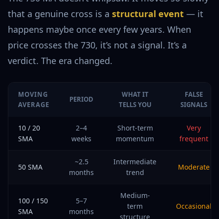
that a genuine cross is a
structural event
— it
happens maybe once every few years. When
price crosses the 730, it’s not a signal. It’s a
verdict. The era changed.
MOVING
WHAT IT
FALSE
PERIOD
AVERAGE
TELLS YOU
SIGNALS
10 / 20
2–4
Short-term
Very
SMA
weeks
momentum
frequent
~2.5
Intermediate
50 SMA
Moderate
months
trend
Medium-
100 / 150
5–7
term
Occasional
SMA
months
structure