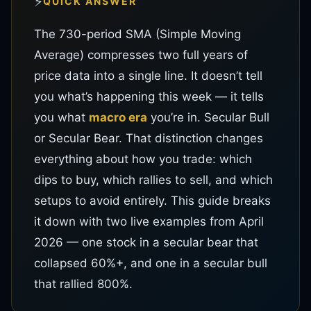
⚡
QUICK ANSWER
The 730-period SMA (Simple Moving
Average) compresses two full years of
price data into a single line. It doesn’t tell
you what’s happening this week — it tells
you what
macro era
you’re in. Secular Bull
or Secular Bear. That distinction changes
everything about how you trade: which
dips to buy, which rallies to sell, and which
setups to avoid entirely. This guide breaks
it down with two live examples from April
2026 — one stock in a secular bear that
collapsed 60%+, and one in a secular bull
that rallied 800%.