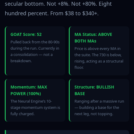
secular bottom. Not +8%. Not +80%. Eight
hundred percent. From $38 to $340+.
GOAT Score: 52
MA Status: ABOVE
BOTH MAs
Pulled back from the 80-90s
during the run. Currently in
Price is above every MA in
a consolidation — not a
the suite. The 730 is below,
breakdown.
rising, acting as a structural
floor.
Momentum: MAX
Structure: BULLISH
POWER (100%)
BASE
The Neural Engine’s 10-
Ranging after a massive run
stage momentum system is
— building a base for the
fully charged.
next leg, not topping.