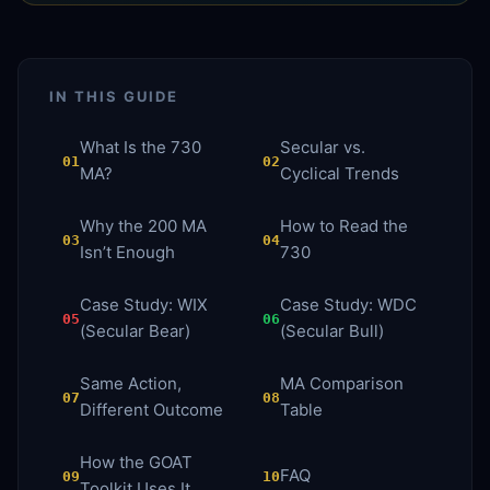
IN THIS GUIDE
What Is the 730
Secular vs.
01
02
MA?
Cyclical Trends
Why the 200 MA
How to Read the
03
04
Isn’t Enough
730
Case Study: WIX
Case Study: WDC
05
06
(Secular Bear)
(Secular Bull)
Same Action,
MA Comparison
07
08
Different Outcome
Table
How the GOAT
FAQ
09
10
Toolkit Uses It