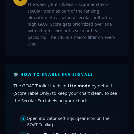
The weekly Bulls & Bears scanner checks
secular trend as part of the ranking
algorithm. An asset in a secular bull with a
high GOAT Score gets prioritized over one
with a high score but a secular bear
backdrop. The 730 is a macro filter on every
scan.
⚙️ HOW TO ENABLE ERA SIGNALS
The GOAT Toolkit loads in
Lite mode
by default
(Score Table Only) to keep your chart clean. To see
the Secular Era labels on your chart:
Open indicator settings (gear icon on the
1
GOAT Toolkit)