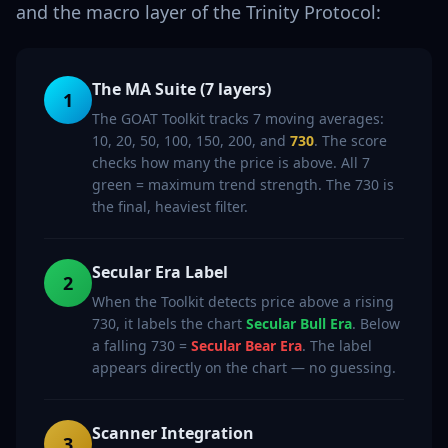
and the macro layer of the Trinity Protocol:
The MA Suite (7 layers)
1
The GOAT Toolkit tracks 7 moving averages:
10, 20, 50, 100, 150, 200, and
730
. The score
checks how many the price is above. All 7
green = maximum trend strength. The 730 is
the final, heaviest filter.
Secular Era Label
2
When the Toolkit detects price above a rising
730, it labels the chart
Secular Bull Era
. Below
a falling 730 =
Secular Bear Era
. The label
appears directly on the chart — no guessing.
Scanner Integration
3