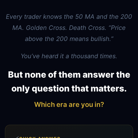
Every trader knows the 50 MA and the 200
MA. Golden Cross. Death Cross. “Price
above the 200 means bullish.”
You’ve heard it a thousand times.
But none of them answer the
only question that matters.
Which era are you in?