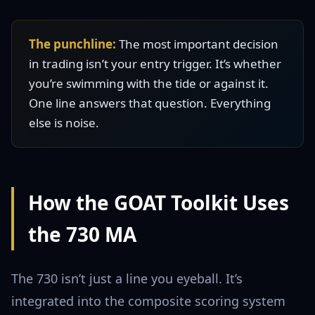
The punchline:
The most important decision
in trading isn’t your entry trigger. It’s whether
you’re swimming with the tide or against it.
One line answers that question. Everything
else is noise.
How the GOAT Toolkit Uses
the 730 MA
The 730 isn’t just a line you eyeball. It’s
integrated into the composite scoring system