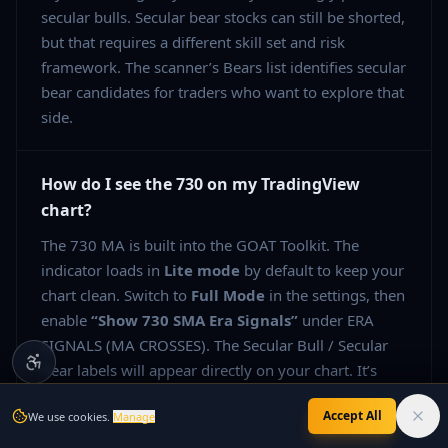
secular bulls. Secular bear stocks can still be shorted,
but that requires a different skill set and risk
framework. The scanner’s Bears list identifies secular
bear candidates for traders who want to explore that
side.
How do I see the 730 on my TradingView
chart?
The 730 MA is built into the GOAT Toolkit. The
indicator loads in
Lite mode
by default to keep your
chart clean. Switch to
Full Mode
in the settings, then
enable
“Show 730 SMA Era Signals”
under ERA
SIGNALS (MA CROSSES). The Secular Bull / Secular
Bear labels will appear directly on your chart. It’s
included in the
7-day free trial
— no credit card
Accept All
We use cookies.
Manage
needed.