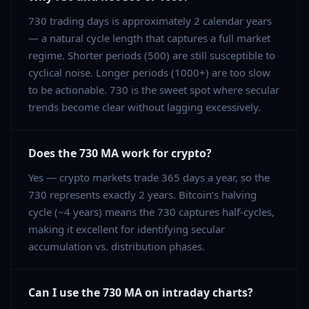
730 trading days is approximately 2 calendar years
— a natural cycle length that captures a full market
regime. Shorter periods (500) are still susceptible to
cyclical noise. Longer periods (1000+) are too slow
to be actionable. 730 is the sweet spot where secular
trends become clear without lagging excessively.
Does the 730 MA work for crypto?
Yes — crypto markets trade 365 days a year, so the
730 represents exactly 2 years. Bitcoin’s halving
cycle (~4 years) means the 730 captures half-cycles,
making it excellent for identifying secular
accumulation vs. distribution phases.
Can I use the 730 MA on intraday charts?