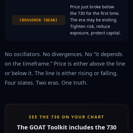
Price just broke below
the 730 for the first time.
The era may be ending.
CROSSOVER (BEAR)
Tighten risk, reduce
exposure, protect capital.
No oscillators. No divergences. No “it depends
on the timeframe.” Price is either above the line
or below it. The line is either rising or falling.
Four states. Two eras. One truth.
SEE THE 730 ON YOUR CHART
The GOAT Toolkit includes the 730