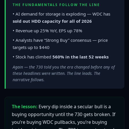
THE FUNDAMENTALS FOLLOW THE LINE
• AI demand for storage is exploding — WDC has
sold out HDD capacity for all of 2026
• Revenue up 25% YoY, EPS up 78%
• Analysts have “Strong Buy” consensus — price
targets up to $440
• Stock has climbed
560% in the last 52 weeks
Again — the 730 told you the era changed before any of
these headlines were written. The line leads. The
narrative follows.
The lesson:
Every dip inside a secular bull is a
buying opportunity until the 730 gets broken. If
you’re buying WDC pullbacks, you’re buying