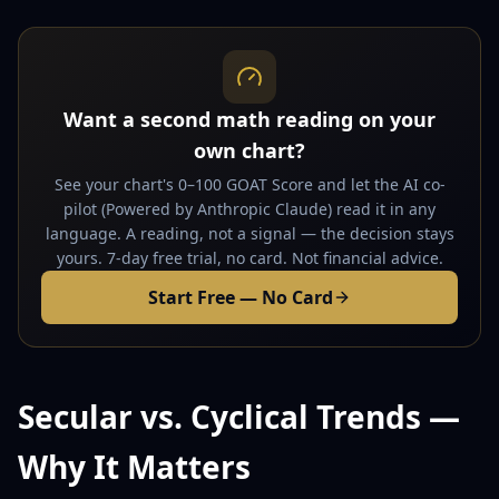
Want a second math reading on your
own chart?
See your chart's 0–100 GOAT Score and let the AI co-
pilot (Powered by Anthropic Claude) read it in any
language. A reading, not a signal — the decision stays
yours. 7-day free trial, no card. Not financial advice.
Start Free — No Card
Secular vs. Cyclical Trends —
Why It Matters