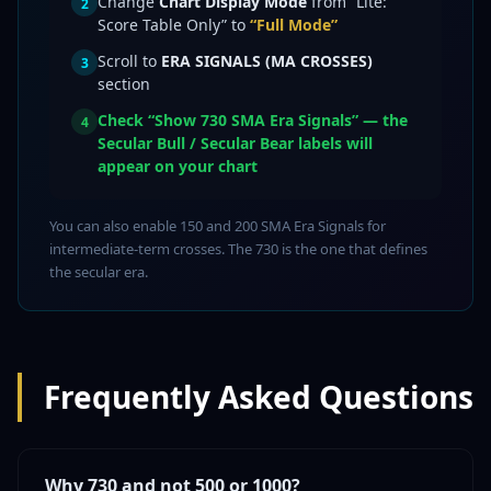
Change
Chart Display Mode
from “Lite:
2
Score Table Only” to
“Full Mode”
Scroll to
ERA SIGNALS (MA CROSSES)
3
section
Check
“Show 730 SMA Era Signals”
— the
4
Secular Bull / Secular Bear labels will
appear on your chart
You can also enable 150 and 200 SMA Era Signals for
intermediate-term crosses. The 730 is the one that defines
the secular era.
Frequently Asked Questions
Why 730 and not 500 or 1000?