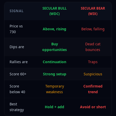
SECULAR BULL
SECULAR BEAR
SIGNAL
(WDC)
(WIX)
Price vs
Above, rising
Below, falling
730
Buy
Dead cat
Dips are
opportunities
bounces
Rallies are
Continuation
Traps
Score 60+
Strong setup
Suspicious
Score
Temporary
Confirmed
below 40
weakness
trend
Best
Hold + add
Avoid or short
strategy