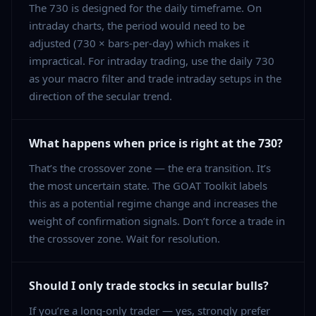
The 730 is designed for the daily timeframe. On
intraday charts, the period would need to be
adjusted (730 × bars-per-day) which makes it
impractical. For intraday trading, use the daily 730
as your macro filter and trade intraday setups in the
direction of the secular trend.
What happens when price is right at the 730?
That’s the crossover zone — the era transition. It’s
the most uncertain state. The GOAT Toolkit labels
this as a potential regime change and increases the
weight of confirmation signals. Don’t force a trade in
the crossover zone. Wait for resolution.
Should I only trade stocks in secular bulls?
If you’re a long-only trader — yes, strongly prefer