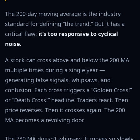
The 200-day moving average is the industry
standard for defining “the trend.” But it has a
critical flaw:
it’s too responsive to cyclical
noise.
A stock can cross above and below the 200 MA
multiple times during a single year —
generating false signals, whipsaws, and
confusion. Each cross triggers a “Golden Cross!”
or “Death Cross!” headline. Traders react. Then
price reverses. Then it crosses again. The 200
MA becomes a revolving door.
The 730 MA doesn’t whipsaw. It moves so slowly