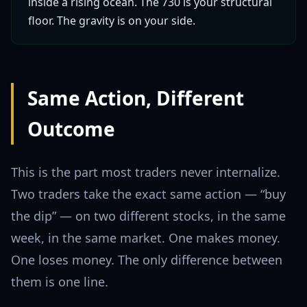
inside a rising ocean. The 730 is your structural
floor. The gravity is on your side.
Same Action, Different
Outcome
This is the part most traders never internalize.
Two traders take the exact same action — “buy
the dip” — on two different stocks, in the same
week, in the same market. One makes money.
One loses money. The only difference between
them is one line.