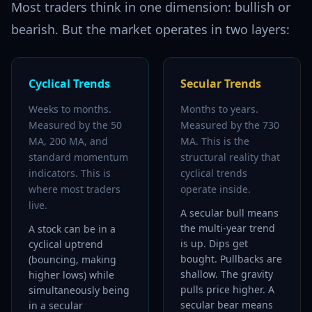
Most traders think in one dimension: bullish or
bearish. But the market operates in two layers:
Cyclical Trends
Secular Trends
Weeks to months.
Months to years.
Measured by the 50
Measured by the 730
MA, 200 MA, and
MA. This is the
standard momentum
structural reality that
indicators. This is
cyclical trends
where most traders
operate inside.
live.
A secular bull means
the multi-year trend
A stock can be in a
is up. Dips get
cyclical uptrend
bought. Pullbacks are
(bouncing, making
shallow. The gravity
higher lows) while
pulls price higher. A
simultaneously being
secular bear means
in a secular