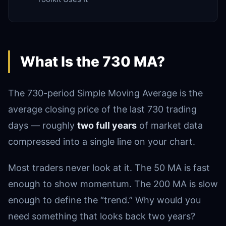
What Is the 730 MA?
The 730-period Simple Moving Average is the
average closing price of the last 730 trading
days — roughly
two full years
of market data
compressed into a single line on your chart.
Most traders never look at it. The 50 MA is fast
enough to show momentum. The 200 MA is slow
enough to define the “trend.” Why would you
need something that looks back two years?