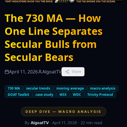
The 730 MA — How
One Line Separates
Secular Bulls from
Secular Bears
April 11, 2026
AlgoatTV
Share
730 MA
secular trends
moving average
macro analysis
GOAT Toolkit
case study
WIX
WDC
Trinity Protocol
DEEP DIVE — MACRO ANALYSIS
By
AlgoatTV
· April 11, 2026 · 22 min read