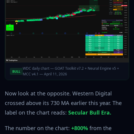
WDC daily chart — GOAT Toolkit v7.2 + Neural Engine v5 +
BULL
MCC v4.1 — April 11, 2026
Now look at the opposite. Western Digital
crossed above its 730 MA earlier this year. The
label on the chart reads:
Secular Bull Era.
The number on the chart:
+800%
from the