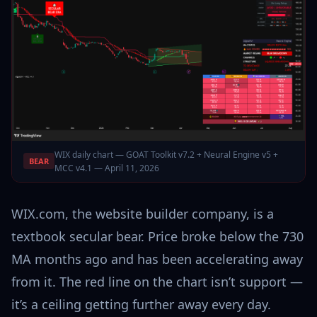
WIX daily chart — GOAT Toolkit v7.2 + Neural Engine v5 +
BEAR
MCC v4.1 — April 11, 2026
WIX.com, the website builder company, is a
textbook secular bear. Price broke below the 730
MA months ago and has been accelerating away
from it. The red line on the chart isn’t support —
it’s a ceiling getting further away every day.