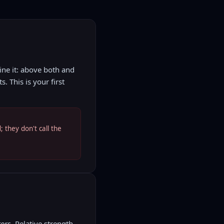
ne it: above both and
 This is your first
 they don't call the
ors.
Relative strength