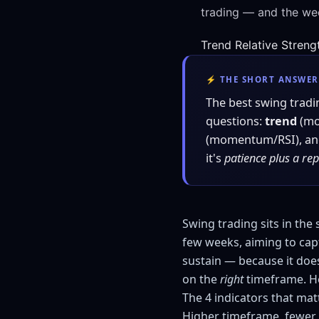
trading — and the wee
Trend
Relative Streng
⚡ THE SHORT ANSWER
The best swing tradi
questions:
trend
(mo
(momentum/RSI), a
it's
patience plus a re
Swing trading sits in the
few weeks, aiming to capt
sustain — because it does
on the
right
timeframe. He
The 4 indicators that mat
Higher timeframe, fewer 