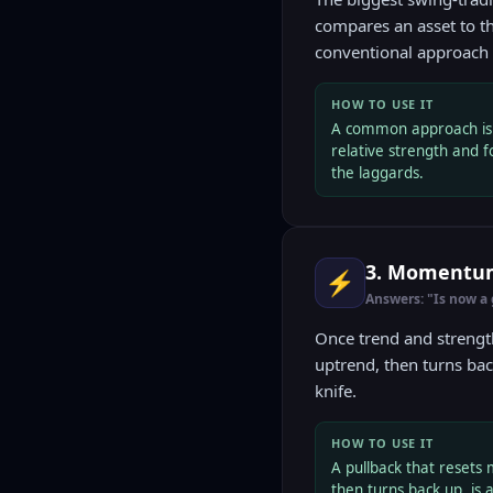
compares an asset to t
conventional approach f
HOW TO USE IT
A common approach is t
relative strength and f
the laggards.
3. Momentum 
⚡
Answers: "Is now a
Once trend and strengt
uptrend, then turns bac
knife.
HOW TO USE IT
A pullback that reset
then turns back up, is a