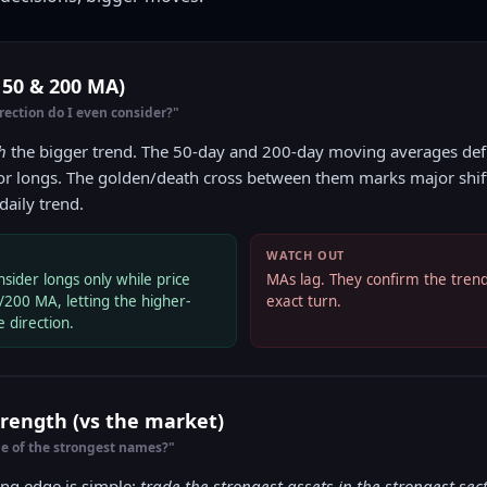
 50 & 200 MA)
ection do I even consider?"
h
the bigger trend. The 50-day and 200-day moving averages defi
for longs. The golden/death cross between them marks major shifts.
daily trend.
WATCH OUT
sider longs only while price
MAs lag. They confirm the trend;
/200 MA, letting the higher-
exact turn.
 direction.
Strength (vs the market)
ne of the strongest names?"
ing edge is simple:
trade the strongest assets in the strongest sect