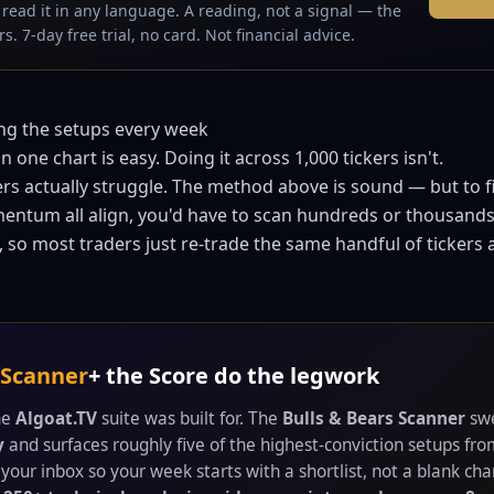
read it in any language. A reading, not a signal — the
s. 7-day free trial, no card. Not financial advice.
ing the setups every week
 one chart is easy. Doing it across 1,000 tickers isn't.
rs actually struggle. The method above is sound — but to
entum all align, you'd have to scan hundreds or thousands
 so most traders just re-trade the same handful of tickers
 Scanner
+ the Score do the legwork
the
Algoat.TV
suite was built for. The
Bulls & Bears Scanner
swe
y
and surfaces roughly five of the highest-conviction setups fr
your inbox so your week starts with a shortlist, not a blank char