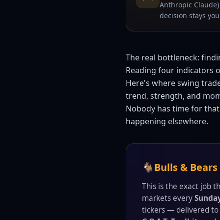
Anthropic Claude) 
decision stays your
The real bottleneck: find
Reading four indicators on
Here's where swing trade
trend, strength, and mom
Nobody has time for that,
happening elsewhere.
🐐
Bulls & Bears
This is the exact job 
markets every
Sunda
tickers — delivered to 