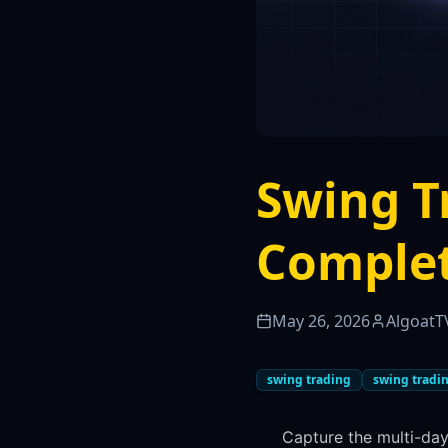
Swing T
Complet
May 26, 2026
AlgoatT
swing trading
swing tradin
Capture the multi-day