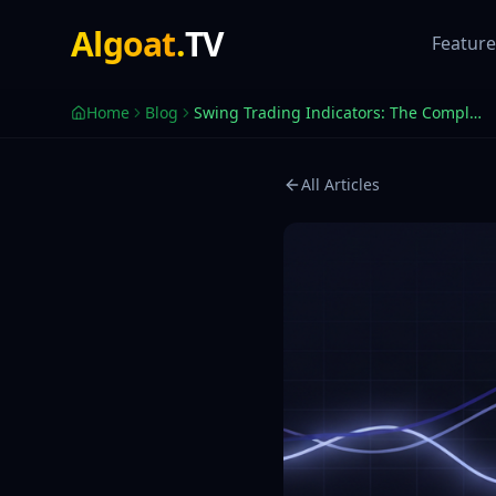
Best Swing Trading Indicators for TradingView 2026
Algoat
.
TV
Swing trading indicators that actually work — trend, momentu
Feature
Home
Blog
Swing Trading Indicators: The Complete Guide for TradingView
All Articles