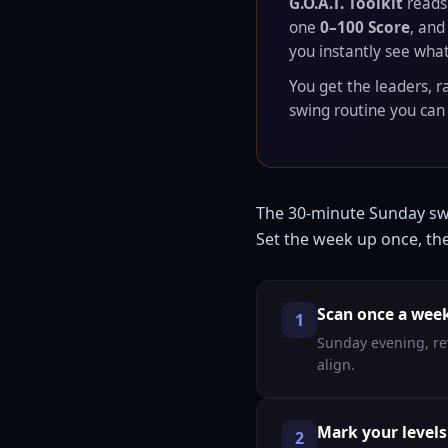
G.O.A.T. Toolkit
read
one
0–100 Score
, and
you instantly see what
You get the leaders, r
swing routine you can 
The 30-minute Sunday s
Set the week up once, then
Scan once a wee
1
Sunday evening, re
align.
Mark your levels
2