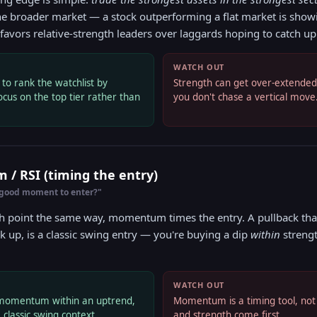
he broader market — a stock outperforming a flat market is sho
avors relative-strength leaders over laggards hoping to catch up
WATCH OUT
o rank the watchlist by
Strength can get over-extended. 
ocus on the top tier rather than
you don't chase a vertical move
/ RSI (timing the entry)
 good moment to enter?"
h point the same way, momentum times the entry. A pullback that
k up, is a classic swing entry — you're buying a dip
within
strengt
WATCH OUT
s momentum within an uptrend,
Momentum is a timing tool, not 
 classic swing context.
and strength come first.