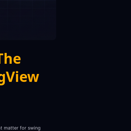
The
ngView
at matter for swing