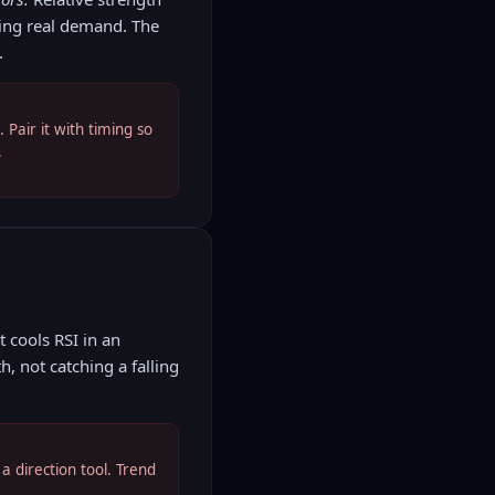
wing real demand. The
.
Pair it with timing so
.
 cools RSI in an
h, not catching a falling
a direction tool. Trend