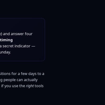
y) and answer four
timing
 a secret indicator —
unday.
itions for a few days to a
ng people can actually
 if you use the
right
tools