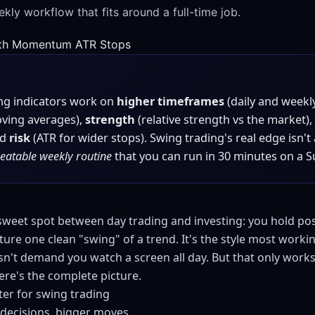
kly workflow that fits around a full-time job.
th
Momentum
ATR Stops
ng indicators work on
higher timeframes
(daily and weekl
ving averages),
strength
(relative strength vs the market),
nd
risk
(ATR for wider stops). Swing trading's real edge isn't
peatable weekly routine
that you can run in 30 minutes on a S
 sweet spot between day trading and investing: you hold pos
ure one clean "swing" of a trend. It's the style most worki
n't demand you watch a screen all day. But that only works
re's the complete picture.
ter for swing trading
decisions, bigger moves.