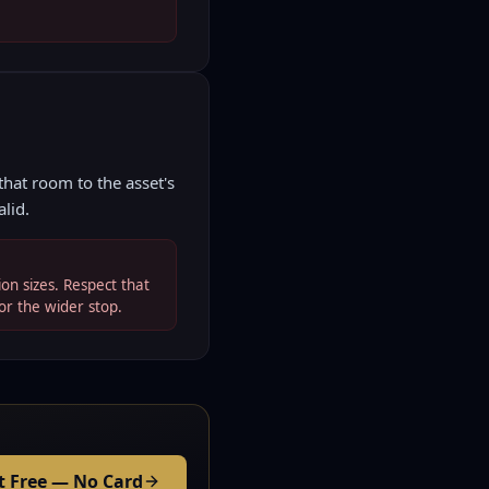
hat room to the asset's
alid.
on sizes. Respect that
or the wider stop.
t Free — No Card