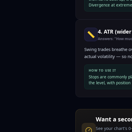
Divergence at extreme
4. ATR (wide
📏
Answers: "How muc
Swing trades breathe ov
actual volatility — so n
HOW TO USE IT
Stops are commonly pl
the level, with position 
Want a seco
See your chart's 0