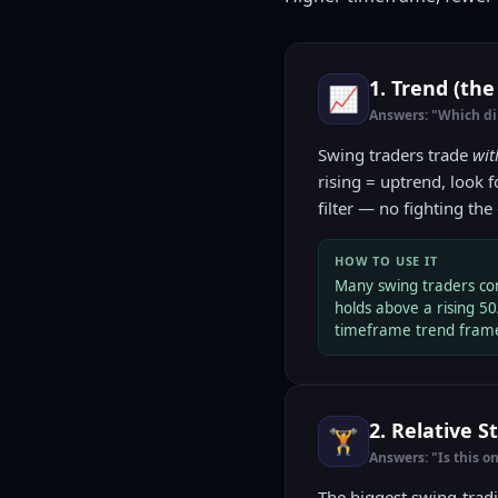
1. Trend (the
📈
Answers: "Which dir
Swing traders trade
wit
rising = uptrend, look 
filter — no fighting the 
HOW TO USE IT
Many swing traders con
holds above a rising 50
timeframe trend frame
2. Relative 
🏋️
Answers: "Is this o
The biggest swing-trad