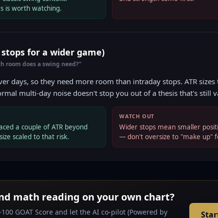
s is worth watching.
r stops for a wider game)
h room does a swing need?"
er days, so they need more room than intraday stops. ATR sizes t
ormal multi-day noise doesn't stop you out of a thesis that's still v
WATCH OUT
aced a couple of ATR beyond
Wider stops mean smaller positi
size scaled to that risk.
— don't oversize to "make up" f
nd math reading on your own chart?
–100 GOAT Score and let the AI co-pilot (Powered by
Star