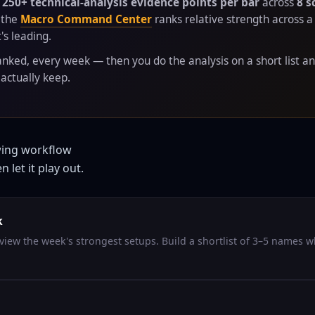
s
250+ technical-analysis evidence points per bar
across
8 s
 the
Macro Command Center
ranks relative strength across 
's leading.
anked, every week — then you do the analysis on a short list an
actually keep.
wing workflow
 let it play out.
k
view the week's strongest setups. Build a shortlist of 3–5 names 