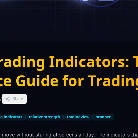
rading Indicators: 
e Guide for Tradi
V
Share
g indicators
relative strength
tradingview
scanner
 move without staring at screens all day. The indicators th