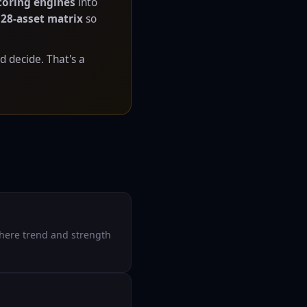
coring engines
into
a
28-asset matrix
so
d decide. That's a
where trend and strength