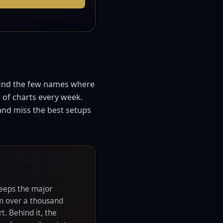
 find the few names where
 of charts every week.
 and miss the best setups
eps the major
om over a thousand
t. Behind it, the