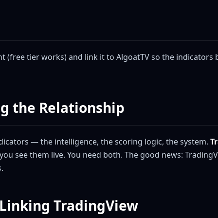
 (free tier works) and link it to AlgoatTV so the indicators
g the Relationship
icators — the intelligence, the scoring logic, the system.
T
you see them live. You need both. The good news: TradingV
.
 Linking TradingView