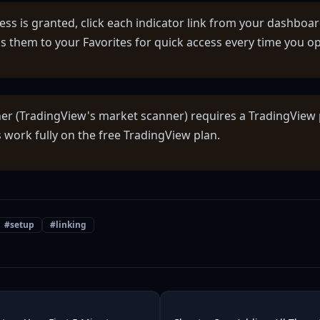
ess is granted, click each indicator link from your dashboar
s them to your Favorites for quick access every time you op
er (TradingView's market scanner) requires a TradingView 
 work fully on the free TradingView plan.
#
setup
#
linking