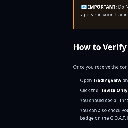
📧
IMPORTANT:
Do NO
appear in your Tradin
How to Verify
Once you receive the con
Open
TradingView
an
Click the
"Invite-Only
You should see all thr
You can also check yo
badge on the G.O.A.T.