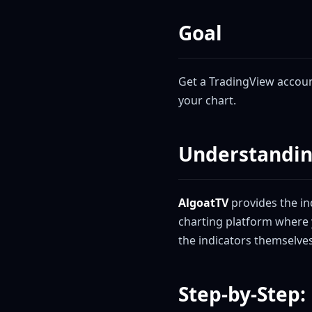
Goal
Get a TradingView account
your chart.
Understandin
AlgoatTV
provides the ind
charting platform where 
the indicators themselves
Step-by-Step: