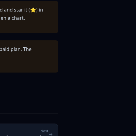
d and star it (⭐) in
en a chart.
paid plan. The
Next