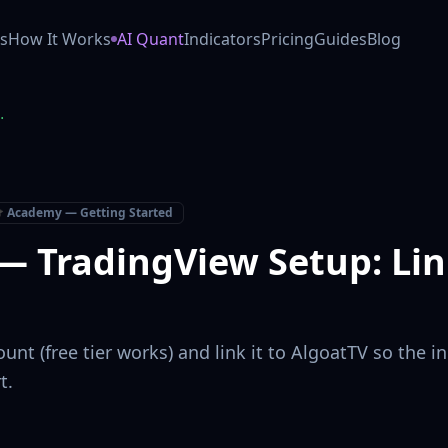
 AI trading co-pilot (Powered by Anthropic Claude). Our GO
s
How It Works
AI Quant
Indicators
Pricing
Guides
Blog
inking Your Account
 Academy — Getting Started
— TradingView Setup: Lin
unt (free tier works) and link it to AlgoatTV so the 
t.