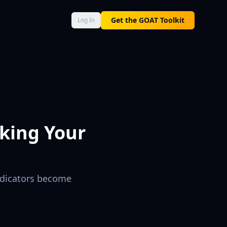
AT Score 0–100, Neural Engine momentum, and Macro Command 
Get the GOAT Toolkit
Log In
king Your
indicators become