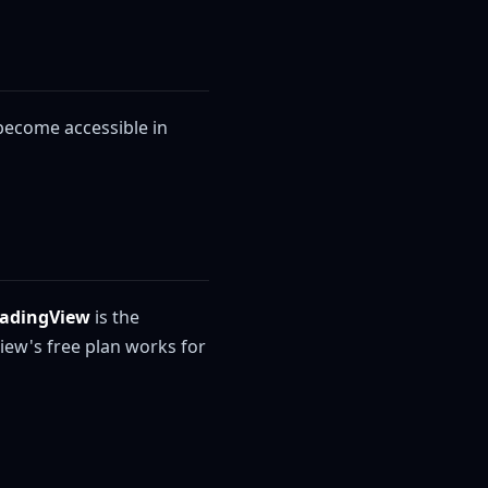
 become accessible in
radingView
is the
iew's free plan works for