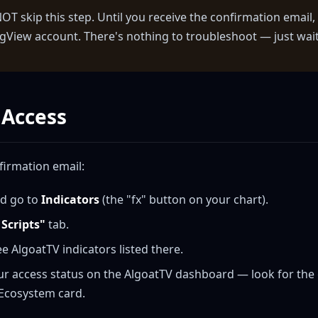
T skip this step. Until you receive the confirmation email, 
gView account. There's nothing to troubleshoot — just wait 
 Access
firmation email:
d go to
Indicators
(the "fx" button on your chart).
 Scripts"
tab.
ee AlgoatTV indicators listed there.
ur access status on the AlgoatTV dashboard — look for th
 Ecosystem card.