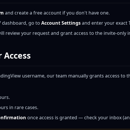
om
and create a free account if you don't have one.
V dashboard, go to
Account Settings
and enter your exact
ll review your request and grant access to the invite-only i
r Access
adingView username, our team manually grants access to the
ours.
urs in rare cases.
confirmation
once access is granted — check your inbox (an