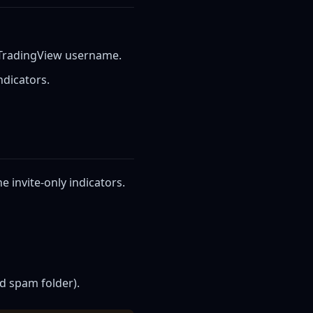
 TradingView username.
ndicators.
 invite-only indicators.
d spam folder).