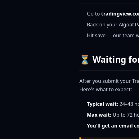
Go to
tradingview.c
Back on your AlgoatT
Hit save — our team wi
⏳ Waiting fo
After you submit your Tr
Here's what to expect:
Typical wait:
24–48 h
Max wait:
Up to 72 ho
You'll get an email 