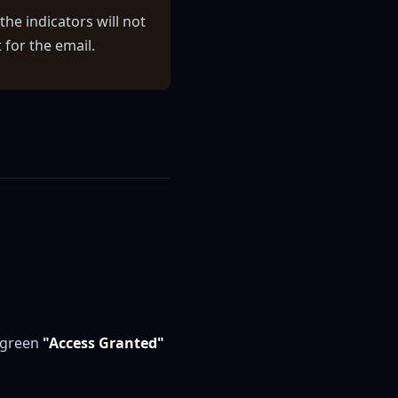
the indicators will not
for the email.
e green
"Access Granted"