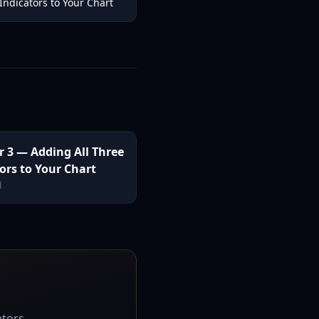
Indicators to Your Chart
r 3 — Adding All Three
ors to Your Chart
d
ators.