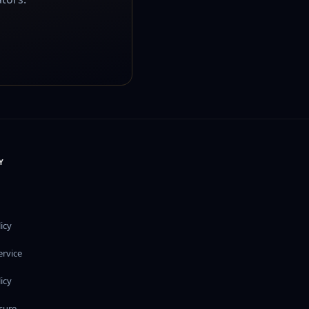
Y
icy
ervice
icy
osure