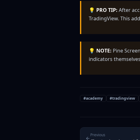
💡
PRO TIP:
After acc
TradingView. This add
💡
NOTE:
Pine Screen
indicators themselves
#
academy
#
tradingview
Previous