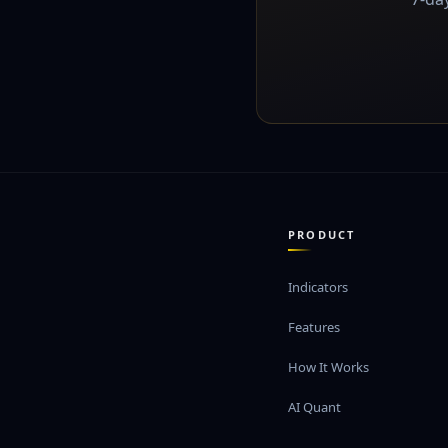
PRODUCT
Indicators
Features
How It Works
AI Quant