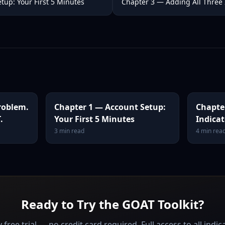
tup: Your First 5 Minutes
Chapter 3 — Adding All Three 
roblem.
Chapter 1 — Account Setup:
Chapte
.
Your First 5 Minutes
Indicat
3
min read
4
min rea
Ready to Try the GOAT Toolkit?
 free trial — no credit card required. Full access to all indic