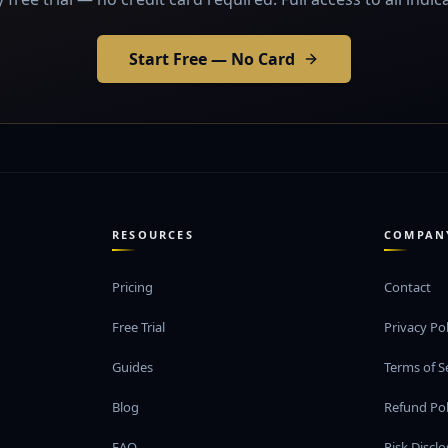
Start Free — No Card
RESOURCES
COMPAN
Pricing
Contact
Free Trial
Privacy Pol
Guides
Terms of S
Blog
Refund Pol
FAQ
Risk Discl