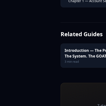
Chapter 1 — Account Se
Related Guides
Introduction — The P
The System. The GOAT
3
min read
7-day