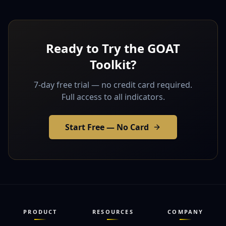
Ready to Try the GOAT
Toolkit?
7-day free trial — no credit card required.
Full access to all indicators.
Start Free — No Card
PRODUCT
RESOURCES
COMPANY