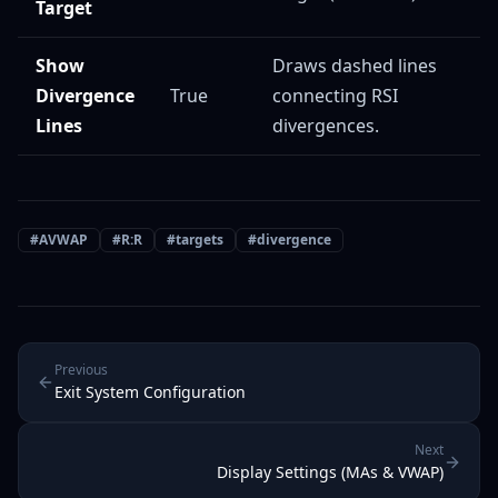
Target
Show
Draws dashed lines
Divergence
True
connecting RSI
Lines
divergences.
#
AVWAP
#
R:R
#
targets
#
divergence
Previous
Exit System Configuration
Next
Display Settings (MAs & VWAP)