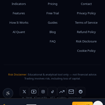
Indicators
Pricing
Contact
Features
Free Trial
Privacy Policy
How It Works
Guides
Terms of Service
AI Quant
Blog
Refund Policy
FAQ
Risk Disclosure
Cookie Policy
Risk Disclaimer:
Educational & analytical tool only — not financial advice.
Trading involves risk, including loss of capital.
©
2026
AlgoatTV. All rights reserved.
service@algoat.tv