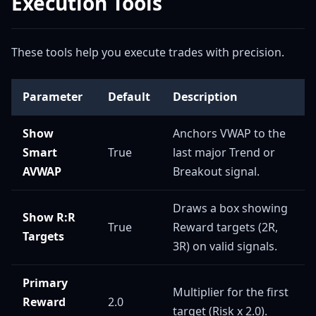
Execution Tools
These tools help you execute trades with precision.
Parameter
Default
Description
Show
Anchors VWAP to the
Smart
True
last major Trend or
AVWAP
Breakout signal.
Draws a box showing
Show R:R
True
Reward targets (2R,
Targets
3R) on valid signals.
Primary
Multiplier for the first
Reward
2.0
target (Risk x 2.0).