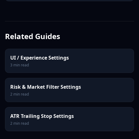
Related Guides
UI / Experience Settings
3
min read
Risk & Market Filter Settings
2
min read
ATR Trailing Stop Settings
2
min read