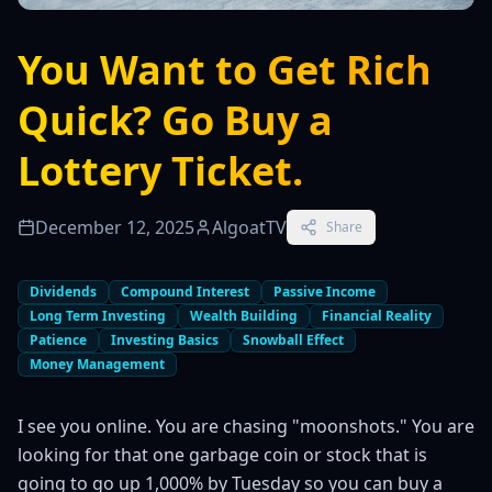
You Want to Get Rich
Quick? Go Buy a
Lottery Ticket.
December 12, 2025
AlgoatTV
Share
Dividends
Compound Interest
Passive Income
Long Term Investing
Wealth Building
Financial Reality
Patience
Investing Basics
Snowball Effect
Money Management
I see you online. You are chasing "moonshots." You are
looking for that one garbage coin or stock that is
going to go up 1,000% by Tuesday so you can buy a