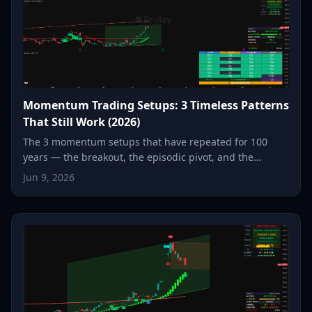
Momentum Trading Setups: 3 Timeless Patterns
That Still Work (2026)
The 3 momentum setups that have repeated for 100
years — the breakout, the episodic pivot, and the
parabolic reversal. How each one works, and how to spot
Jun 9, 2026
it in seconds.