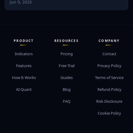
Jun 9, 2026
PRODUCT
RESOURCES
COMPANY
Indicators
Pricing
Contact
Features
Free Trial
Privacy Policy
How It Works
Guides
Terms of Service
AI Quant
Blog
Refund Policy
FAQ
Risk Disclosure
Cookie Policy