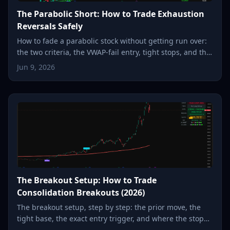
The Parabolic Short: How to Trade Exhaustion
Reversals Safely
How to fade a parabolic stock without getting run over:
the two criteria, the VWAP-fail entry, tight stops, and the
snap-back to the moving average.
Jun 9, 2026
The Breakout Setup: How to Trade
Consolidation Breakouts (2026)
The breakout setup, step by step: the prior move, the
tight base, the exact entry trigger, and where the stop
goes, so a small, defined risk can become a multiple.