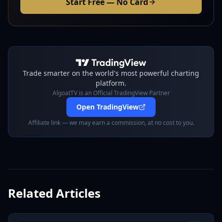
Start Free — No Card
Trade smarter on the world's most powerful charting
platform.
AlgoatTV is an Official TradingView Partner
Open TradingView
Affiliate link — we may earn a commission, at no cost to you.
Related Articles