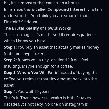
hill, it's a monster that can crush a house.
In finance, this is called
Compound Interest
. Einstein
understood it. You think you are smarter than
Einstein? Sit down.
The Brutal Reality of How It Works
This isn't magic. It's math. And it requires patience,
which I know you hate.
Step 1:
You buy an asset that actually makes money
(not some hype token).
Step 2:
It pays you a tiny "dividend." It will feel
insulting. Maybe enough for a coffee.
Step 3 (Where You Will Fail):
Instead of buying the
coffee, you reinvest that tiny amount back into the
asset.
Step 4:
You wait 20 years.
That's it. That's how real wealth is built. It takes
decades. It’s not sexy. No one on Instagram is