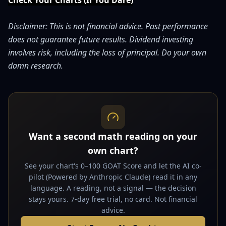
Check Your Charts (If You Dare)
Disclaimer: This is not financial advice. Past performance
does not guarantee future results. Dividend investing
involves risk, including the loss of principal. Do your own
damn research.
Want a second math reading on your
own chart?
See your chart's 0–100 GOAT Score and let the AI co-
pilot (Powered by Anthropic Claude) read it in any
language. A reading, not a signal — the decision
stays yours. 7-day free trial, no card. Not financial
advice.