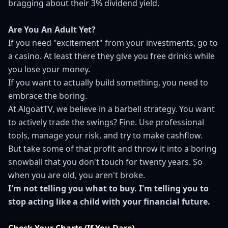
bragging about their 3% dividend yield.
Are You An Adult Yet?
If you need "excitement" from your investments, go to
a casino. At least there they give you free drinks while
you lose your money.
If you want to actually build something, you need to
embrace the boring.
At AlgoatTV, we believe in a barbell strategy. You want
to actively trade the swings? Fine. Use professional
tools, manage your risk, and try to make cashflow.
But take some of that profit and throw it into a boring
snowball that you don't touch for twenty years. So
when you are old, you aren't broke.
I'm not telling you what to buy. I'm telling you to
stop acting like a child with your financial future.