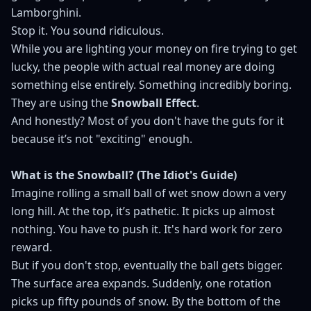
Lamborghini.
Stop it. You sound ridiculous.
While you are lighting your money on fire trying to get
lucky, the people with actual real money are doing
something else entirely. Something incredibly boring.
They are using the
Snowball Effect
.
And honestly? Most of you don't have the guts for it
because it’s not "exciting" enough.
What is the Snowball? (The Idiot's Guide)
Imagine rolling a small ball of wet snow down a very
long hill. At the top, it’s pathetic. It picks up almost
nothing. You have to push it. It's hard work for zero
reward.
But if you don't stop, eventually the ball gets bigger.
The surface area expands. Suddenly, one rotation
picks up fifty pounds of snow. By the bottom of the