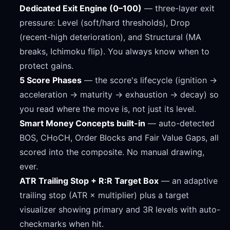
Dedicated Exit Engine (0–100)
— three-layer exit
pressure: Level (soft/hard thresholds), Drop
(recent-high deterioration), and Structural (MA
breaks, Ichimoku flip). You always know when to
protect gains.
5 Score Phases
— the score's lifecycle (ignition →
acceleration → maturity → exhaustion → decay) so
you read where the move is, not just its level.
Smart Money Concepts built-in
— auto-detected
BOS, CHoCH, Order Blocks and Fair Value Gaps, all
scored into the composite. No manual drawing,
ever.
ATR Trailing Stop + R:R Target Box
— an adaptive
trailing stop (ATR × multiplier) plus a target
visualizer showing primary and 3R levels with auto-
checkmarks when hit.