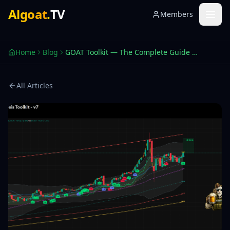
GOAT Toolkit Complete Guide — TradingView 2026
Algoat
.
TV
Members
The 0-100 score that replaces a stack of indicators. How t
Home
Blog
GOAT Toolkit — The Complete Guide to TradingView's Most Advanced Signal Engine
All Articles