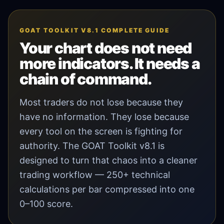
GOAT TOOLKIT V8.1 COMPLETE GUIDE
Your chart does not need
more indicators. It needs a
chain of command.
Most traders do not lose because they
have no information. They lose because
every tool on the screen is fighting for
authority. The GOAT Toolkit v8.1 is
designed to turn that chaos into a cleaner
trading workflow — 250+ technical
calculations per bar compressed into one
0–100 score.