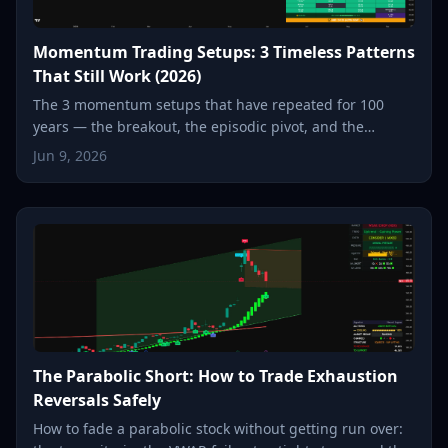
Momentum Trading Setups: 3 Timeless Patterns
That Still Work (2026)
The 3 momentum setups that have repeated for 100
years — the breakout, the episodic pivot, and the
parabolic reversal. How each one works, and how to spot
Jun 9, 2026
it in seconds.
The Parabolic Short: How to Trade Exhaustion
Reversals Safely
How to fade a parabolic stock without getting run over: