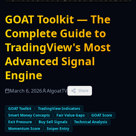
GOAT Toolkit — The
Complete Guide to
TradingView's Most
Advanced Signal
Engine
March 6, 2026
AlgoatTV
Share
GOAT Toolkit
TradingView Indicators
Smart Money Concepts
Fair Value Gaps
GOAT Score
Exit Pressure
Buy Sell Signals
Technical Analysis
Momentum Score
Sniper Entry