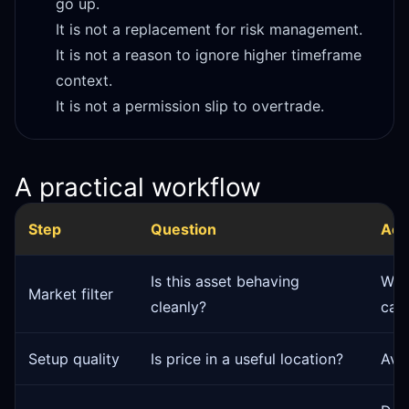
go up.
It is not a replacement for risk management.
It is not a reason to ignore higher timeframe
context.
It is not a permission slip to overtrade.
A practical workflow
Step
Question
Act
Is this asset behaving
Wat
Market filter
cleanly?
can
Setup quality
Is price in a useful location?
Avo