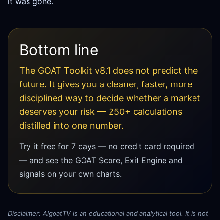
it was gone.
Bottom line
The GOAT Toolkit v8.1 does not predict the
future. It gives you a cleaner, faster, more
disciplined way to decide whether a market
deserves your risk — 250+ calculations
distilled into one number.
Try it free for 7 days — no credit card required
— and see the GOAT Score, Exit Engine and
signals on your own charts.
Disclaimer: AlgoatTV is an educational and analytical tool. It is not