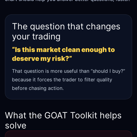
The question that changes
your trading
“Is this market clean enough to
deserve my risk?”
That question is more useful than “should I buy?”
because it forces the trader to filter quality
before chasing action.
What the GOAT Toolkit helps
solve