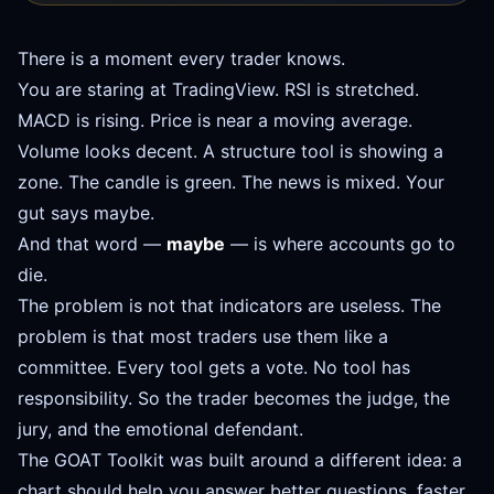
There is a moment every trader knows.
You are staring at TradingView. RSI is stretched.
MACD is rising. Price is near a moving average.
Volume looks decent. A structure tool is showing a
zone. The candle is green. The news is mixed. Your
gut says maybe.
And that word —
maybe
— is where accounts go to
die.
The problem is not that indicators are useless. The
problem is that most traders use them like a
committee. Every tool gets a vote. No tool has
responsibility. So the trader becomes the judge, the
jury, and the emotional defendant.
The GOAT Toolkit was built around a different idea: a
chart should help you answer better questions, faster.