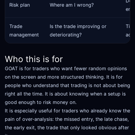
Defi
Risk plan
Where am I wrong?
entr
Trade
Is the trade improving or
Tigh
management
deteriorating?
acco
Who this is for
GOAT is for traders who want fewer random opinions
on the screen and more structured thinking. It is for
people who understand that trading is not about being
right all the time. It is about knowing when a setup is
good enough to risk money on.
It is especially useful for traders who already know the
pain of over-analysis: the missed entry, the late chase,
the early exit, the trade that only looked obvious after