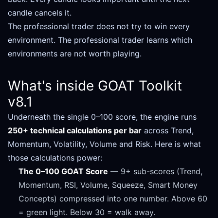
candle cancels it.
The professional trader does not try to win every
environment. The professional trader learns which
environments are not worth playing.
What's inside GOAT Toolkit
v8.1
Underneath the single 0–100 score, the engine runs
250+ technical calculations per bar
across Trend,
Momentum, Volatility, Volume and Risk. Here is what
those calculations power:
The 0–100 GOAT Score
— 9+ sub-scores (Trend,
Momentum, RSI, Volume, Squeeze, Smart Money
Concepts) compressed into one number. Above 60
= green light. Below 30 = walk away.