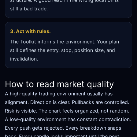
structure. A good read in the wrong location is
still a bad trade.
3. Act with rules.
The Toolkit informs the environment. Your plan
still defines the entry, stop, position size, and
invalidation.
How to read market quality
A high-quality trading environment usually has
alignment. Direction is clear. Pullbacks are controlled.
Risk is visible. The chart feels organized, not random.
A low-quality environment has constant contradiction.
Every push gets rejected. Every breakdown snaps
back. Every candle looks important until the next