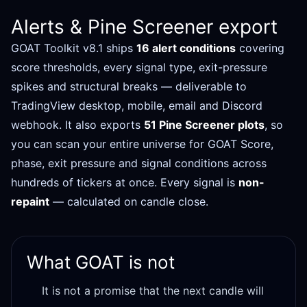
Alerts & Pine Screener export
GOAT Toolkit v8.1 ships
16 alert conditions
covering
score thresholds, every signal type, exit-pressure
spikes and structural breaks — deliverable to
TradingView desktop, mobile, email and Discord
webhook. It also exports
51 Pine Screener plots
, so
you can scan your entire universe for GOAT Score,
phase, exit pressure and signal conditions across
hundreds of tickers at once. Every signal is
non-
repaint
— calculated on candle close.
What GOAT is not
It is not a promise that the next candle will