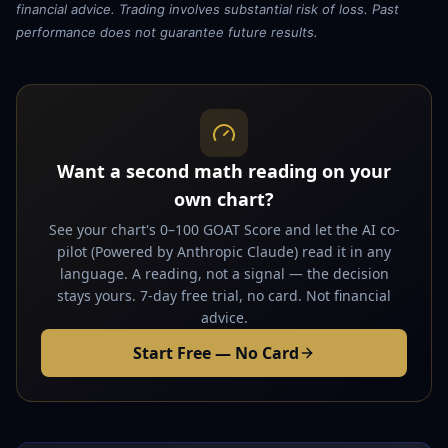
financial advice. Trading involves substantial risk of loss. Past
performance does not guarantee future results.
Want a second math reading on your
own chart?
See your chart's 0–100 GOAT Score and let the AI co-
pilot (Powered by Anthropic Claude) read it in any
language. A reading, not a signal — the decision
stays yours. 7-day free trial, no card. Not financial
advice.
Start Free — No Card