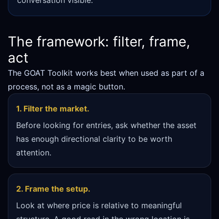
conversation visible.
The framework: filter, frame,
act
The GOAT Toolkit works best when used as part of a
process, not as a magic button.
1. Filter the market.
Before looking for entries, ask whether the asset
has enough directional clarity to be worth
attention.
2. Frame the setup.
Look at where price is relative to meaningful