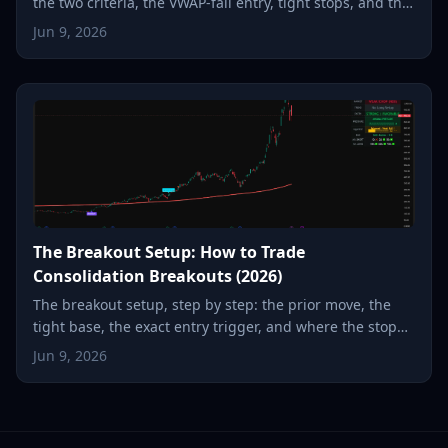
the two criteria, the VWAP-fail entry, tight stops, and the
snap-back to the moving average.
Jun 9, 2026
The Breakout Setup: How to Trade
Consolidation Breakouts (2026)
The breakout setup, step by step: the prior move, the
tight base, the exact entry trigger, and where the stop
goes, so a small, defined risk can become a multiple.
Jun 9, 2026