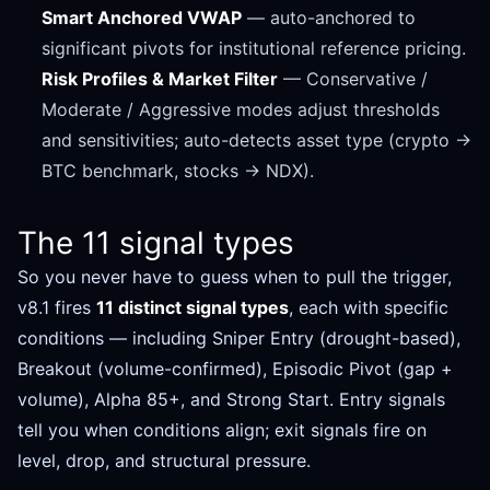
Smart Anchored VWAP
— auto-anchored to
significant pivots for institutional reference pricing.
Risk Profiles & Market Filter
— Conservative /
Moderate / Aggressive modes adjust thresholds
and sensitivities; auto-detects asset type (crypto →
BTC benchmark, stocks → NDX).
The 11 signal types
So you never have to guess when to pull the trigger,
v8.1 fires
11 distinct signal types
, each with specific
conditions — including Sniper Entry (drought-based),
Breakout (volume-confirmed), Episodic Pivot (gap +
volume), Alpha 85+, and Strong Start. Entry signals
tell you when conditions align; exit signals fire on
level, drop, and structural pressure.