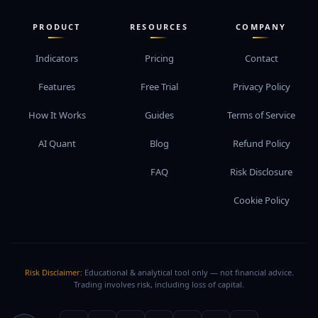
PRODUCT
RESOURCES
COMPANY
Indicators
Pricing
Contact
Features
Free Trial
Privacy Policy
How It Works
Guides
Terms of Service
AI Quant
Blog
Refund Policy
FAQ
Risk Disclosure
Cookie Policy
Risk Disclaimer:
Educational & analytical tool only — not financial advice.
Trading involves risk, including loss of capital.