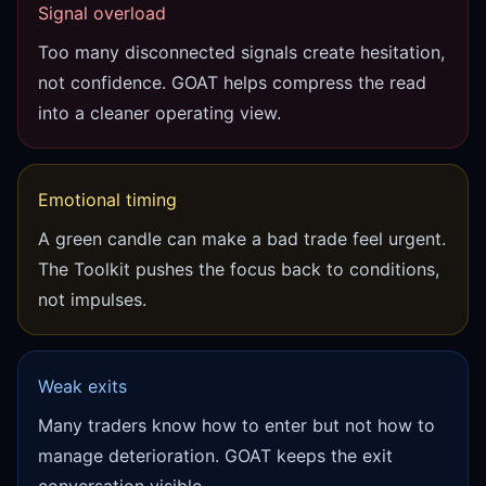
Signal overload
Too many disconnected signals create hesitation,
not confidence. GOAT helps compress the read
into a cleaner operating view.
Emotional timing
A green candle can make a bad trade feel urgent.
The Toolkit pushes the focus back to conditions,
not impulses.
Weak exits
Many traders know how to enter but not how to
manage deterioration. GOAT keeps the exit