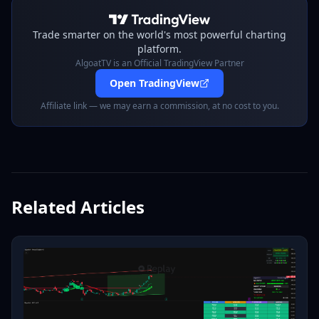
Trade smarter on the world's most powerful charting
platform.
AlgoatTV is an Official TradingView Partner
Open TradingView
Affiliate link — we may earn a commission, at no cost to you.
Related Articles