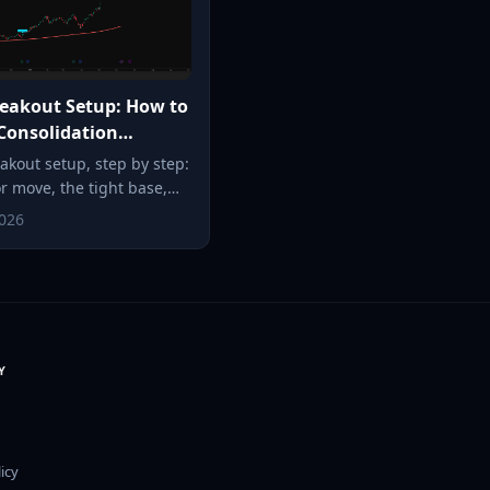
eakout Setup: How to
Consolidation
uts (2026)
akout setup, step by step:
or move, the tight base,
t entry trigger, and
2026
he stop goes, so a small,
 risk can become a
e.
Y
icy