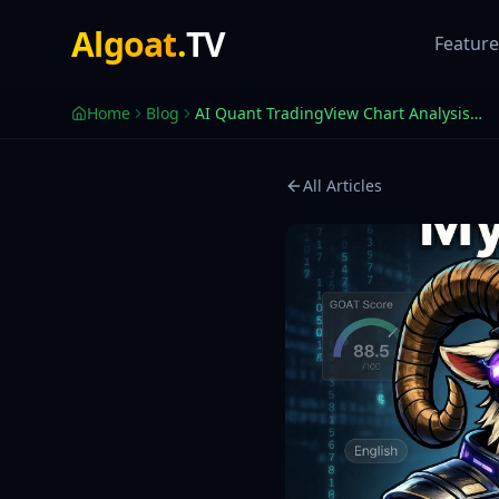
AI Quant — Reads Our Indicators, Speaks Your Language
Algoat
.
TV
AI Quant — Powered by Anthropic Claude — reads 250+ techni
Feature
Home
Blog
AI Quant TradingView Chart Analysis Tool | AlgoatTV
All Articles