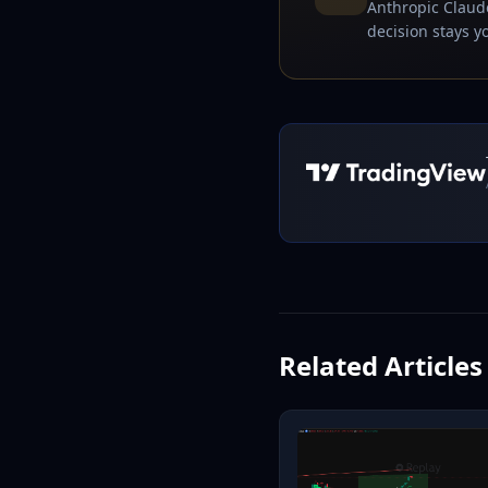
Anthropic Claude
decision stays yo
Related Articles