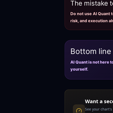
The mistake t
Do not use AI Quant to
risk, and execution a
Bottom line
AI Quant is not here 
yourself.
Want a sec
See your chart's