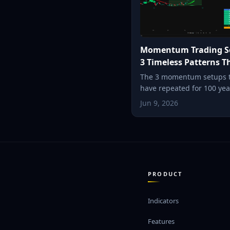
Momentum Trading S
3 Timeless Patterns T
Still Work (2026)
The 3 momentum setups 
have repeated for 100 ye
the breakout, the episodic
Jun 9, 2026
and the parabolic reversa
each one works, and how 
it in seconds.
PRODUCT
Indicators
Features