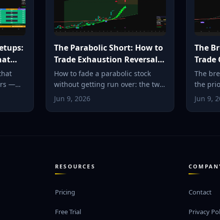
etups:
The Parabolic Short: How to
The Br
hat
Trade Exhaustion Reversals
Trade 
Safely
Breako
that
How to fade a parabolic stock
The bre
ars —
without getting run over: the two
the pri
 pivot,
criteria, the VWAP-fail entry, tight
the exac
Jun 9, 2026
Jun 9, 
l. How
stops, and the snap-back to the
where t
to spot
moving average.
defined
multipl
RESOURCES
COMPAN
Pricing
Contact
Free Trial
Privacy Pol