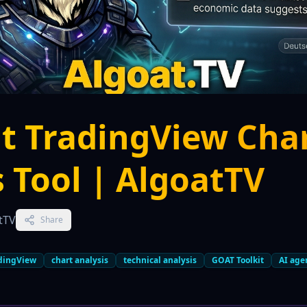
t TradingView Cha
s Tool | AlgoatTV
tTV
Share
dingView
chart analysis
technical analysis
GOAT Toolkit
AI age