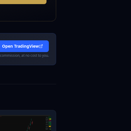
Open TradingView
 commission, at no cost to you.