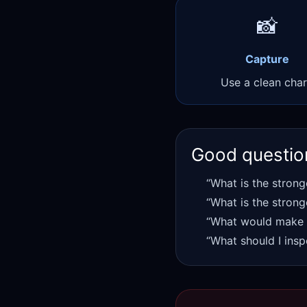
📸
Capture
Use a clean char
Good questio
“What is the strong
“What is the strong
“What would make t
“What should I insp