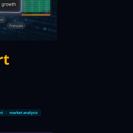
rt
nt
market analysis