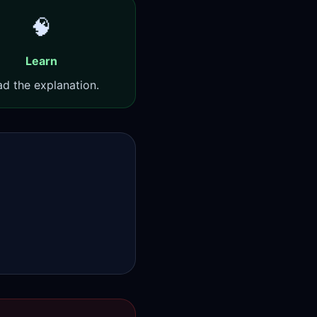
🧠
Learn
d the explanation.