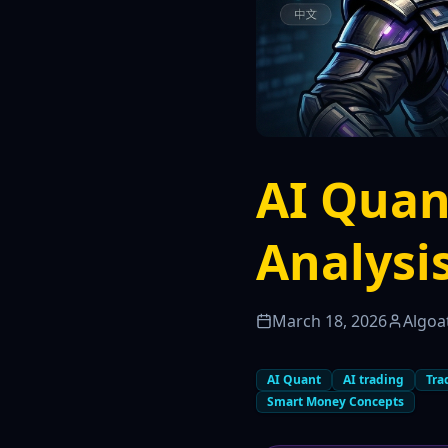
AI Quan
Analysi
March 18, 2026
Algoa
AI Quant
AI trading
Tra
Smart Money Concepts