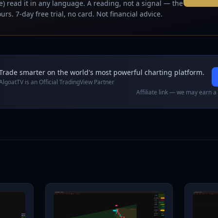
) read it in any language. A reading, not a signal — the
urs. 7-day free trial, no card. Not financial advice.
Trade smarter on the world's most powerful charting platform.
AlgoatTV is an Official TradingView Partner
Affiliate link — we may earn a