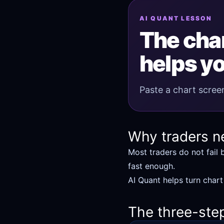
AI QUANT LESSON
The char
helps yo
Paste a chart screen
Why traders n
Most traders do not fail 
fast enough.
AI Quant helps turn chart
The three-ste