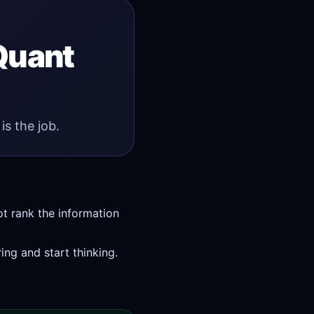
 Quant
is the job.
ot rank the information
ing and start thinking.