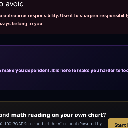
o avoid
 outsource responsibility. Use it to sharpen responsibility
lways belong to you.
to make you dependent. It is here to make you harder to fo
ond math reading on your own chart?
 0–100 GOAT Score and let the AI co-pilot (Powered by
Start