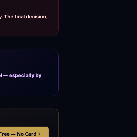
. The final decision,
ol — especially by
 Free — No Card