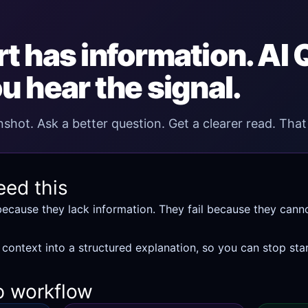
t has information. AI
u hear the signal.
shot. Ask a better question. Get a clearer read. That 
eed this
because they lack information. They fail because they cann
 context into a structured explanation, so you can stop star
p workflow