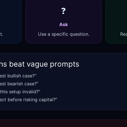
❓
Ask
t.
Use a specific question.
Rea
ns beat vague prompts
est bullish case?”
est bearish case?”
his setup invalid?”
ect before risking capital?”